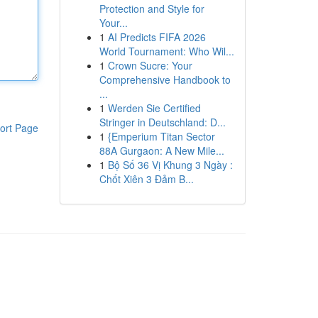
Protection and Style for
Your...
1
AI Predicts FIFA 2026
World Tournament: Who Wil...
1
Crown Sucre: Your
Comprehensive Handbook to
...
1
Werden Sie Certified
Stringer in Deutschland: D...
ort Page
1
{Emperium Titan Sector
88A Gurgaon: A New Mile...
1
Bộ Số 36 Vị Khung 3 Ngày :
Chốt Xiên 3 Đảm B...