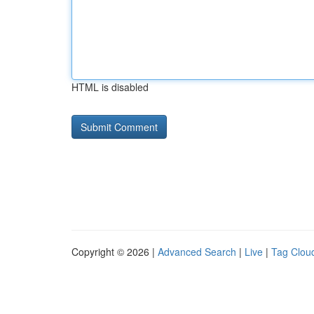
HTML is disabled
Copyright © 2026 |
Advanced Search
|
Live
|
Tag Clou