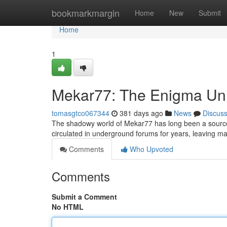
Home
bookmarkmargin
Home
New
Submit
Home
1
Mekar77: The Enigma Unr
tomasgtco067344
381 days ago
News
Discus
The shadowy world of Mekar77 has long been a source o
circulated in underground forums for years, leaving m
Comments
Who Upvoted
Comments
Submit a Comment
No HTML