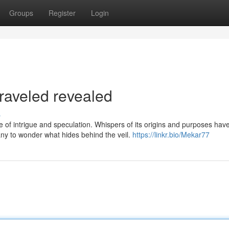
Groups
Register
Login
aveled revealed
s
f intrigue and speculation. Whispers of its origins and purposes hav
any to wonder what hides behind the veil.
https://linkr.bio/Mekar77