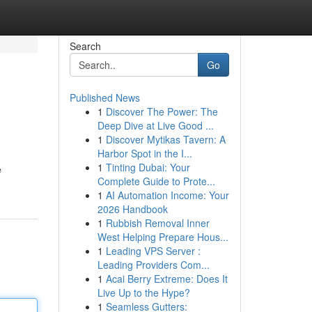
Search
Go
Published News
1
Discover The Power: The
Deep Dive at Live Good ...
1
Discover Mytikas Tavern: A
Harbor Spot in the I...
1
Tinting Dubai: Your
e
Complete Guide to Prote...
1
AI Automation Income: Your
2026 Handbook
1
Rubbish Removal Inner
West Helping Prepare Hous...
1
Leading VPS Server :
Leading Providers Com...
1
Acai Berry Extreme: Does It
Live Up to the Hype?
1
Seamless Gutters: