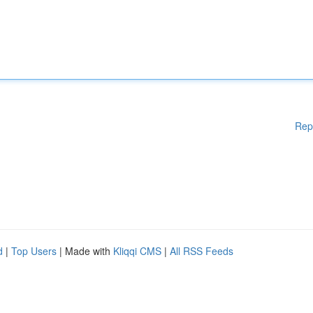
Rep
d
|
Top Users
| Made with
Kliqqi CMS
|
All RSS Feeds