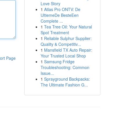
Love Story
1
Atlas Pro ONTV: De
UltiemeDe BesteEen
Complete ...
1
Tea Tree Oil: Your Natural
Spot Treatment
1
Reliable Sulphur Supplier:
Quality & Competitiv...
1
Mansfield TX Auto Repair:
Your Trusted Local Shop
ort Page
1
Samsung Fridge
Troubleshooting: Common
Issue...
1
Sprayground Backpacks:
The Ultimate Fashion G...