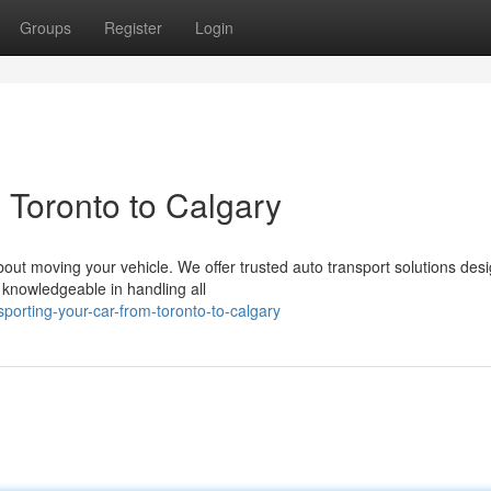
Groups
Register
Login
 Toronto to Calgary
bout moving your vehicle. We offer trusted auto transport solutions des
nowledgeable in handling all
porting-your-car-from-toronto-to-calgary