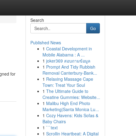
Search
Go
Published News
1
Coastal Development in
Mobile Alabama : A ...
1
joker369 สอบถามข้อมูล
1
Prompt And Tidy Rubbish
Removal Canterbury-Bank...
igned for
1
Relaxing Massage Cape
Town: Treat Your Soul
1
The Ultimate Guide to
Creatine Gummies: Website...
1
Malibu High End Photo
Marketing|Santa Monica Lu...
1
Cozy Havens: Kids Sofas &
Baby Chairs
1
```text
1
Scrollin Heartbeat: A Digital