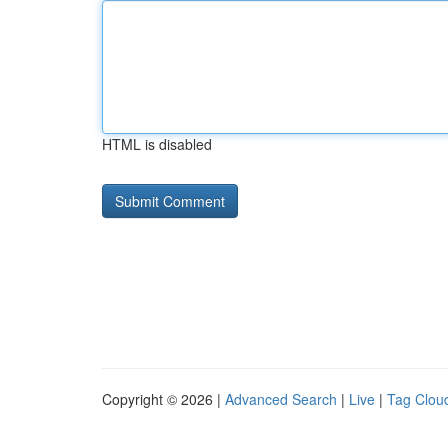
HTML is disabled
Copyright © 2026 |
Advanced Search
|
Live
|
Tag Clou