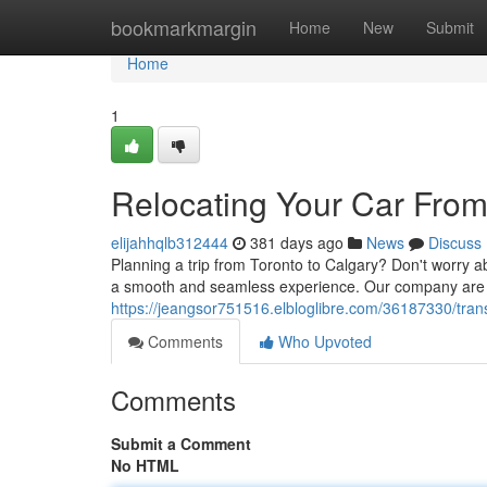
Home
bookmarkmargin
Home
New
Submit
Home
1
Relocating Your Car From
elijahhqlb312444
381 days ago
News
Discuss
Planning a trip from Toronto to Calgary? Don't worry a
a smooth and seamless experience. Our company are k
https://jeangsor751516.elbloglibre.com/36187330/trans
Comments
Who Upvoted
Comments
Submit a Comment
No HTML