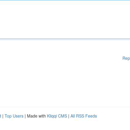
Rep
d
|
Top Users
| Made with
Kliqqi CMS
|
All RSS Feeds