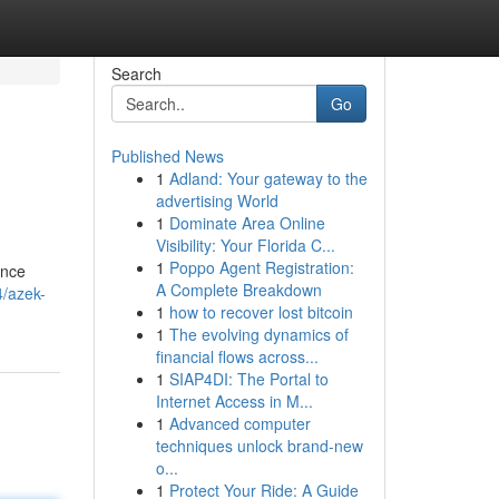
Search
Go
Published News
1
Adland: Your gateway to the
advertising World
1
Dominate Area Online
Visibility: Your Florida C...
1
Poppo Agent Registration:
ance
A Complete Breakdown
4/azek-
1
how to recover lost bitcoin
1
The evolving dynamics of
financial flows across...
1
SIAP4DI: The Portal to
Internet Access in M...
1
Advanced computer
techniques unlock brand-new
o...
1
Protect Your Ride: A Guide