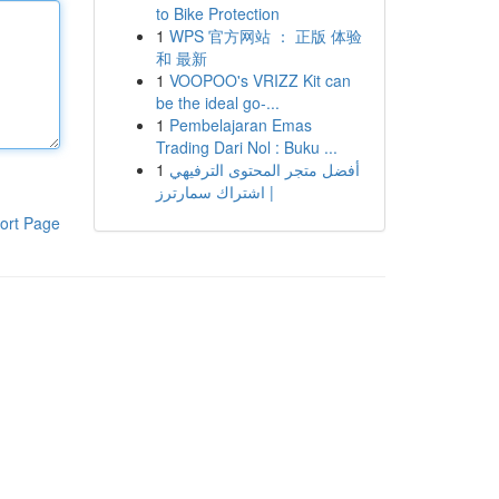
to Bike Protection
1
WPS 官方网站 ： 正版 体验
和 最新
1
VOOPOO's VRIZZ Kit can
be the ideal go-...
1
Pembelajaran Emas
Trading Dari Nol : Buku ...
1
أفضل متجر المحتوى الترفيهي
| اشتراك سمارترز
ort Page