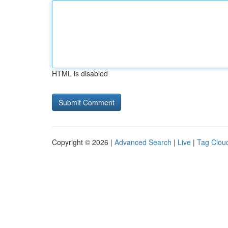
HTML is disabled
Copyright © 2026 |
Advanced Search
|
Live
|
Tag Clou