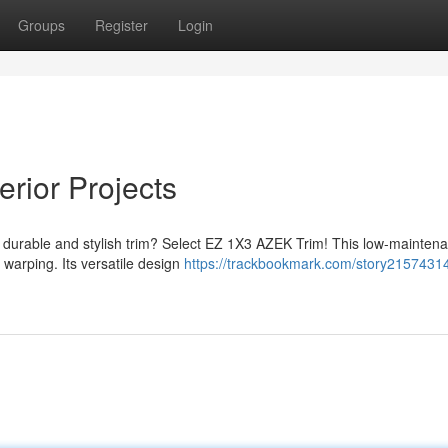
Groups
Register
Login
rior Projects
 durable and stylish trim? Select EZ 1X3 AZEK Trim! This low-mainten
nd warping. Its versatile design
https://trackbookmark.com/story2157431