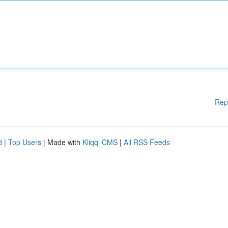
Rep
d
|
Top Users
| Made with
Kliqqi CMS
|
All RSS Feeds