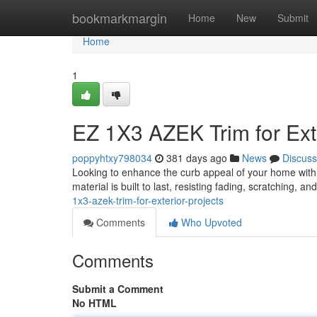
Home
bookmarkmargin
Home
New
Submit
Home
1
EZ 1X3 AZEK Trim for Exte
poppyhtxy798034
381 days ago
News
Discuss
Looking to enhance the curb appeal of your home with
material is built to last, resisting fading, scratching, a
1x3-azek-trim-for-exterior-projects
Comments
Who Upvoted
Comments
Submit a Comment
No HTML