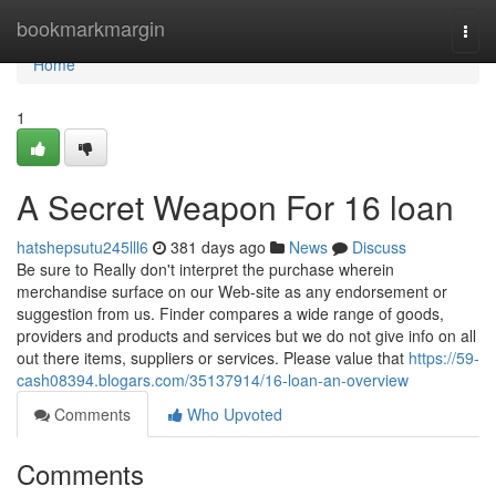
Home
bookmarkmargin
Togg
navi
Home
1
A Secret Weapon For 16 loan
hatshepsutu245lll6
381 days ago
News
Discuss
Be sure to Really don't interpret the purchase wherein
merchandise surface on our Web-site as any endorsement or
suggestion from us. Finder compares a wide range of goods,
providers and products and services but we do not give info on all
out there items, suppliers or services. Please value that
https://59-
cash08394.blogars.com/35137914/16-loan-an-overview
Comments
Who Upvoted
Comments