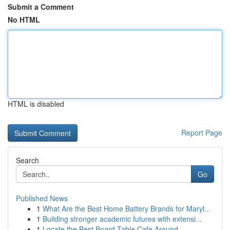
Submit a Comment
No HTML
HTML is disabled
Report Page
Search
Go
Published News
1
What Are the Best Home Battery Brands for Maryl...
1
Building stronger academic futures with extensi...
1
Locate the Best Board Table Cafe Around ...