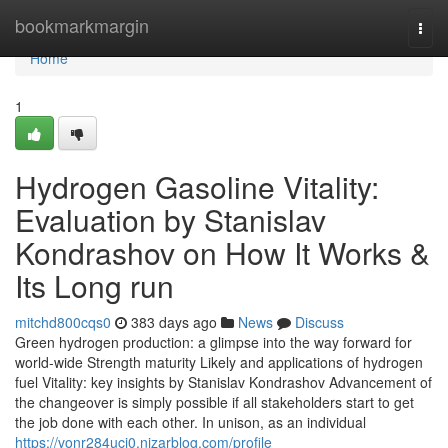
Home
bookmarkmargin
Togg
navi
Home
1
Hydrogen Gasoline Vitality:
Evaluation by Stanislav
Kondrashov on How It Works &
Its Long run
mitchd800cqs0
383 days ago
News
Discuss
Green hydrogen production: a glimpse into the way forward for
world-wide Strength maturity Likely and applications of hydrogen
fuel Vitality: key insights by Stanislav Kondrashov Advancement of
the changeover is simply possible if all stakeholders start to get
the job done with each other. In unison, as an individual
https://vonr284ucj0.nizarblog.com/profile