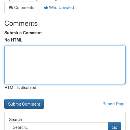
Comments
Who Upvoted
Comments
Submit a Comment
No HTML
HTML is disabled
Report Page
Search
Go