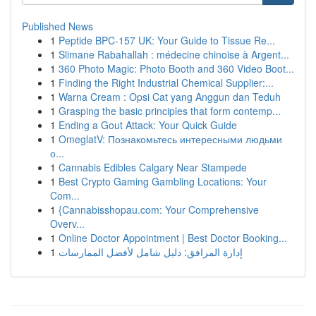
Published News
1
Peptide BPC-157 UK: Your Guide to Tissue Re...
1
Slimane Rabahallah : médecine chinoise à Argent...
1
360 Photo Magic: Photo Booth and 360 Video Boot...
1
Finding the Right Industrial Chemical Supplier:...
1
Warna Cream : Opsi Cat yang Anggun dan Teduh
1
Grasping the basic principles that form contemp...
1
Ending a Gout Attack: Your Quick Guide
1
OmeglatV: Познакомьтесь интересными людьми
о...
1
Cannabis Edibles Calgary Near Stampede
1
Best Crypto Gaming Gambling Locations: Your
Com...
1
{Cannabisshopau.com: Your Comprehensive
Overv...
1
Online Doctor Appointment | Best Doctor Booking...
1
إدارة المرافق: دليل شامل لأفضل الممارسات