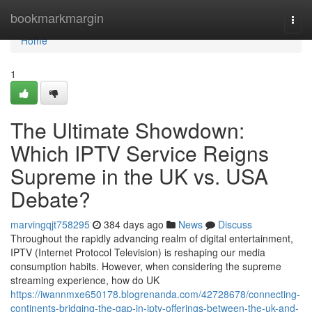
Home
bookmarkmargin
Togg
navi
Home
1
The Ultimate Showdown:
Which IPTV Service Reigns
Supreme in the UK vs. USA
Debate?
marvingqjt758295
384 days ago
News
Discuss
Throughout the rapidly advancing realm of digital entertainment,
IPTV (Internet Protocol Television) is reshaping our media
consumption habits. However, when considering the supreme
streaming experience, how do UK
https://iwannmxe650178.blogrenanda.com/42728678/connecting-
continents-bridging-the-gap-in-iptv-offerings-between-the-uk-and-