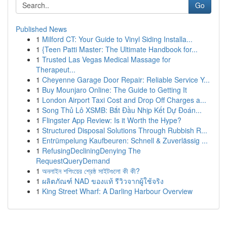
Go
Published News
1
Milford CT: Your Guide to Vinyl Siding Installa...
1
{Teen Patti Master: The Ultimate Handbook for...
1
Trusted Las Vegas Medical Massage for
Therapeut...
1
Cheyenne Garage Door Repair: Reliable Service Y...
1
Buy Mounjaro Online: The Guide to Getting It
1
London Airport Taxi Cost and Drop Off Charges a...
1
Song Thủ Lô XSMB: Bắt Đầu Nhịp Kết Dự Đoán...
1
Flingster App Review: Is it Worth the Hype?
1
Structured Disposal Solutions Through Rubbish R...
1
Entrümpelung Kaufbeuren: Schnell & Zuverlässig ...
1
RefusingDecliningDenying The
RequestQueryDemand
1
অনলাইন শপিংয়ের শ্রেষ্ঠ সাইটগুলো কী কী?
1
ผลิตภัณฑ์ NAD ของแท้ รีวิวจากผู้ใช้จริง
1
King Street Wharf: A Darling Harbour Overview