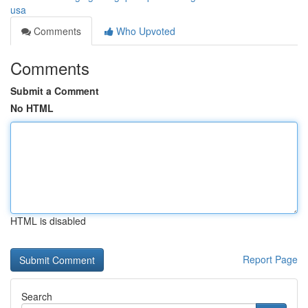
usa
Comments
Who Upvoted
Comments
Submit a Comment
No HTML
HTML is disabled
Report Page
Search