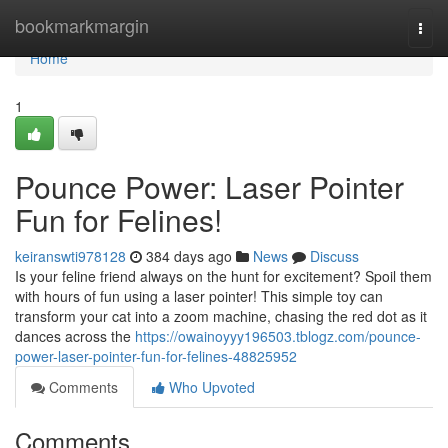
Home
bookmarkmargin
Togg
navi
Home
1
Pounce Power: Laser Pointer
Fun for Felines!
keiranswti978128
384 days ago
News
Discuss
Is your feline friend always on the hunt for excitement? Spoil them
with hours of fun using a laser pointer! This simple toy can
transform your cat into a zoom machine, chasing the red dot as it
dances across the
https://owainoyyy196503.tblogz.com/pounce-
power-laser-pointer-fun-for-felines-48825952
Comments
Who Upvoted
Comments