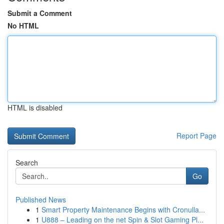
Submit a Comment
No HTML
HTML is disabled
Report Page
Search
Go
Published News
1
Smart Property Maintenance Begins with Cronulla...
1
U888 – Leading on the net Spin & Slot Gaming Pl...