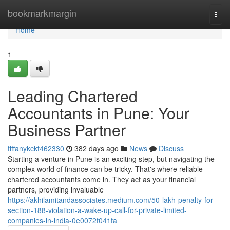
Home
bookmarkmargin
Togg
navi
Home
1
Leading Chartered
Accountants in Pune: Your
Business Partner
tiffanykckt462330
382 days ago
News
Discuss
Starting a venture in Pune is an exciting step, but navigating the
complex world of finance can be tricky. That's where reliable
chartered accountants come in. They act as your financial
partners, providing invaluable
https://akhilamitandassociates.medium.com/50-lakh-penalty-for-
section-188-violation-a-wake-up-call-for-private-limited-
companies-in-india-0e0072f041fa