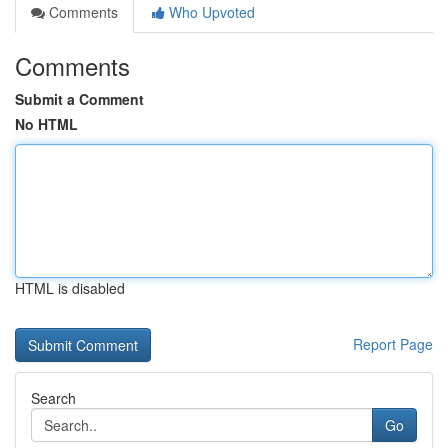
Comments
Who Upvoted
Comments
Submit a Comment
No HTML
HTML is disabled
Report Page
Search
Go