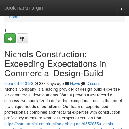
Home
bookmarkmargin
Togg
navi
Home
1
Nichols Construction:
Exceeding Expectations in
Commercial Design-Build
eleanorh913ikl8
384 days ago
News
Discuss
Nichols Company is a leading provider of design-build expertise
for commercial developments. With a proven track record of
success, we specialize in delivering exceptional results that meet
the unique needs of our clients. Our team of experienced
professionals combines architectural expertise with construction
proficiency to ensure seamless project execution from
https://commercial-construction.dbblog.net/9552855/nichols-