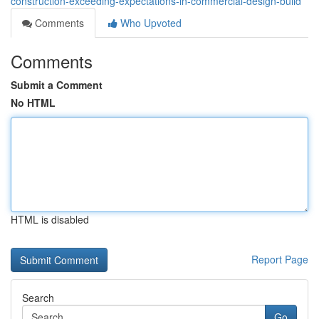
construction-exceeding-expectations-in-commercial-design-build
Comments
Who Upvoted
Comments
Submit a Comment
No HTML
HTML is disabled
Report Page
Search
Go