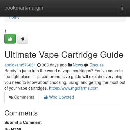
Home
bookmarkmargin
Togg
navi
Home
1
Ultimate Vape Cartridge Guide
abelqxsm576031
383 days ago
News
Discuss
Ready to jump into the world of vape cartridges? You've come to
the right place! This comprehensive guide will explain everything
you need to know about choosing, using, and getting the most out
of your vape cartridges.
https://www.mgofarms.com
Comments
Who Upvoted
Comments
Submit a Comment
No HTML