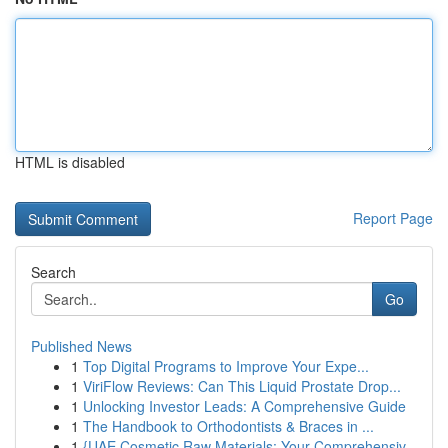
HTML is disabled
Report Page
Search
Go
Published News
1
Top Digital Programs to Improve Your Expe...
1
ViriFlow Reviews: Can This Liquid Prostate Drop...
1
Unlocking Investor Leads: A Comprehensive Guide
1
The Handbook to Orthodontists & Braces in ...
1
{UAE Cosmetic Raw Materials: Your Comprehensiv...