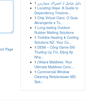
1
دليل شامل لـ اشتراك سمارترز
1
Locating Hope: A Guide to
Dependency Treatme...
1
Chip Virtual Claro: O Guia
Abrangente e Tu...
1
Long-lasting Outdoor
Rubber Matting Solutions
1
Toshiba Heating & Cooling
Solutions NZ: Your Co...
1
DE88 – Cổng Game Đổi
ort Page
Thưởng Uy Tín, Đăng Ký
Nha...
1
{Velara Maldives: Your
Ultimate Maldives Conc...
1
Commercial Window
Cleaning Reisterstown MD:
Spa...