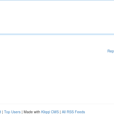
Rep
d
|
Top Users
| Made with
Kliqqi CMS
|
All RSS Feeds