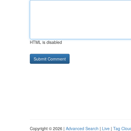
HTML is disabled
Copyright © 2026 |
Advanced Search
|
Live
|
Tag Clou