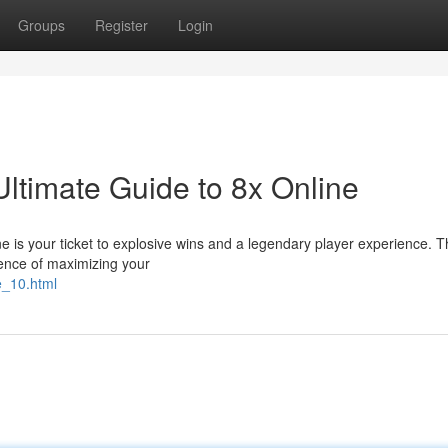
Groups
Register
Login
ltimate Guide to 8x Online
 is your ticket to explosive wins and a legendary player experience. Thi
ience of maximizing your
e_10.html