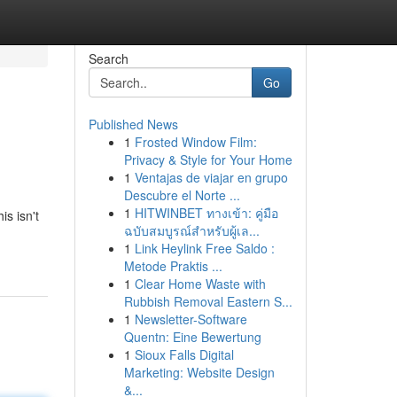
Search
Go
Published News
1
Frosted Window Film:
Privacy & Style for Your Home
1
Ventajas de viajar en grupo
Descubre el Norte ...
1
HITWINBET ทางเข้า: คู่มือ
s isn't
ฉบับสมบูรณ์สำหรับผู้เล...
1
Link Heylink Free Saldo :
Metode Praktis ...
1
Clear Home Waste with
Rubbish Removal Eastern S...
1
Newsletter-Software
Quentn: Eine Bewertung
1
Sioux Falls Digital
Marketing: Website Design
&...