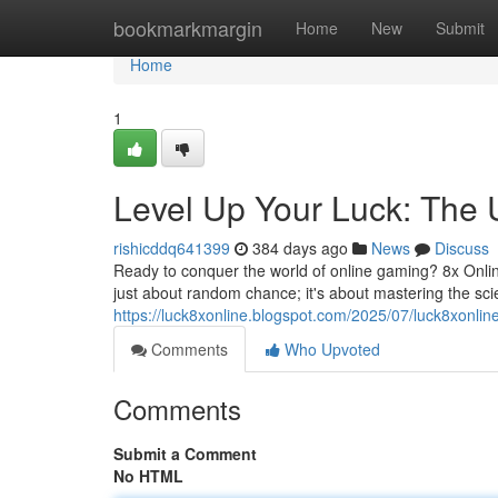
Home
bookmarkmargin
Home
New
Submit
Home
1
Level Up Your Luck: The U
rishicddq641399
384 days ago
News
Discuss
Ready to conquer the world of online gaming? 8x Online
just about random chance; it's about mastering the sc
https://luck8xonline.blogspot.com/2025/07/luck8xonlin
Comments
Who Upvoted
Comments
Submit a Comment
No HTML