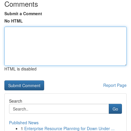
Comments
Submit a Comment
No HTML
HTML is disabled
Report Page
Search
Go
Published News
1
Enterprise Resource Planning for Down Under ...