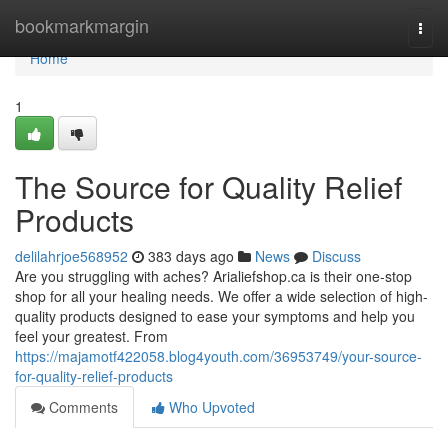
Home
bookmarkmargin
Togg
navi
Home
1
The Source for Quality Relief
Products
delilahrjoe568952
383 days ago
News
Discuss
Are you struggling with aches? Arialiefshop.ca is their one-stop
shop for all your healing needs. We offer a wide selection of high-
quality products designed to ease your symptoms and help you
feel your greatest. From
https://majamotf422058.blog4youth.com/36953749/your-source-
for-quality-relief-products
Comments
Who Upvoted