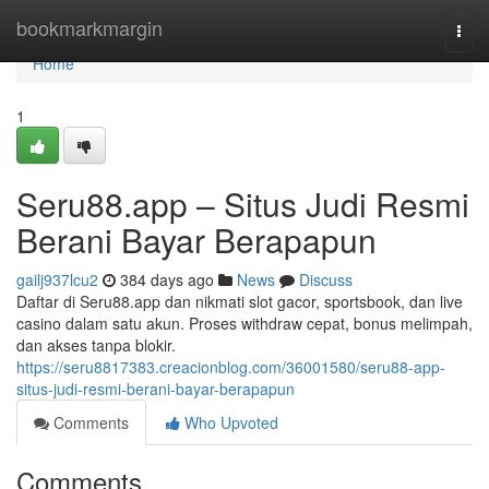
Home
bookmarkmargin
Togg
navi
Home
1
Seru88.app – Situs Judi Resmi
Berani Bayar Berapapun
gailj937lcu2
384 days ago
News
Discuss
Daftar di Seru88.app dan nikmati slot gacor, sportsbook, dan live
casino dalam satu akun. Proses withdraw cepat, bonus melimpah,
dan akses tanpa blokir.
https://seru8817383.creacionblog.com/36001580/seru88-app-
situs-judi-resmi-berani-bayar-berapapun
Comments
Who Upvoted
Comments