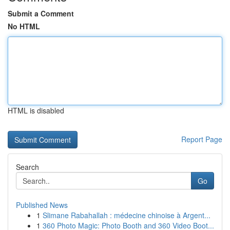
Submit a Comment
No HTML
HTML is disabled
Report Page
Search
Go
Published News
1
Slimane Rabahallah : médecine chinoise à Argent...
1
360 Photo Magic: Photo Booth and 360 Video Boot...