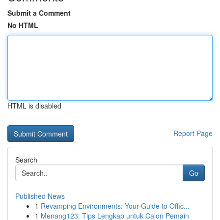
Submit a Comment
No HTML
HTML is disabled
Report Page
Search
Go
Published News
1
Revamping Environments: Your Guide to Offic...
1
Menang123: Tips Lengkap untuk Calon Pemain