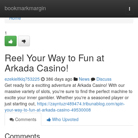
Home
bookmarkmargin
Togg
navi
Home
1
Reel Your Way to Fun at
Arkada Casino!
ezekieltklq753225
386 days ago
News
Discuss
Get ready for a exciting adventure at Arkada Casino! With our
massive variety of slots, you're sure to find the perfect machine to
excite your inner gambler. Whether you're a seasoned player or
just starting out,
https://zayntuzr489474.tribunablog.com/spin-
your-way-to-fun-at-arkada-casino-49530008
Comments
Who Upvoted
Comments