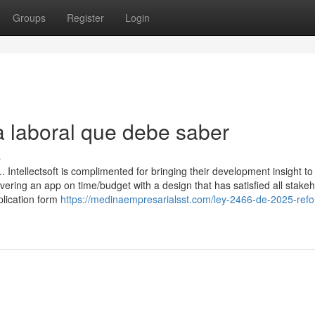
Groups
Register
Login
a laboral que debe saber
s
 Intellectsoft is complimented for bringing their development insight to
vering an app on time/budget with a design that has satisfied all stakeh
plication form
https://medinaempresarialsst.com/ley-2466-de-2025-ref