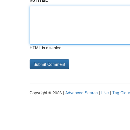
No HTML
HTML is disabled
Copyright © 2026 |
Advanced Search
|
Live
|
Tag Clou