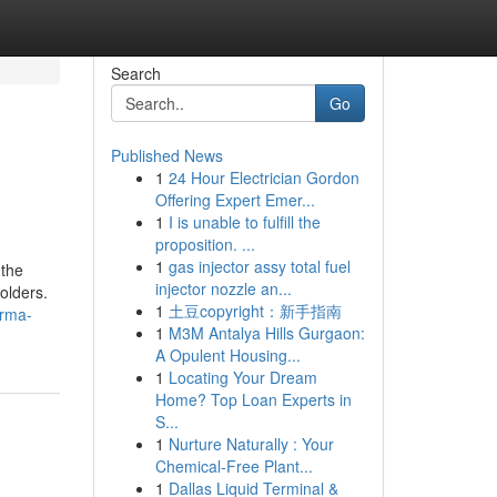
Search
Go
Published News
1
24 Hour Electrician Gordon
Offering Expert Emer...
1
I is unable to fulfill the
proposition. ...
1
gas injector assy total fuel
 the
injector nozzle an...
olders.
1
土豆copyright：新手指南
orma-
1
M3M Antalya Hills Gurgaon:
A Opulent Housing...
1
Locating Your Dream
Home? Top Loan Experts in
S...
1
Nurture Naturally : Your
Chemical-Free Plant...
1
Dallas Liquid Terminal &