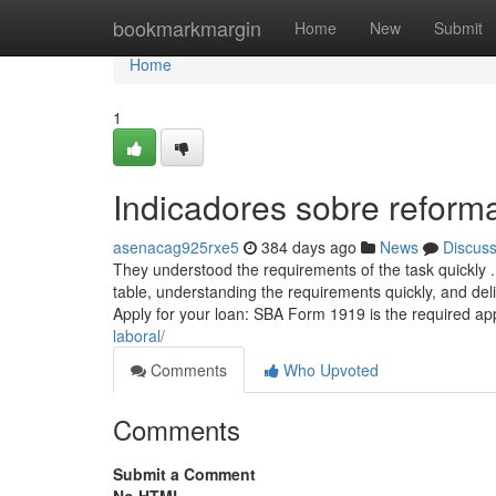
Home
bookmarkmargin
Home
New
Submit
Home
1
Indicadores sobre reform
asenacag925rxe5
384 days ago
News
Discus
They understood the requirements of the task quickly ...
table, understanding the requirements quickly, and deli
Apply for your loan: SBA Form 1919 is the required ap
laboral/
Comments
Who Upvoted
Comments
Submit a Comment