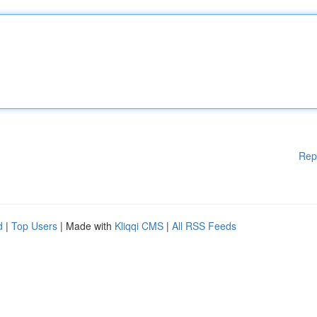
Rep
d
|
Top Users
| Made with
Kliqqi CMS
|
All RSS Feeds