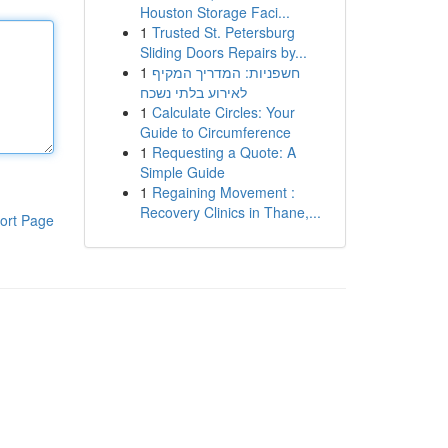
Houston Storage Faci...
1
Trusted St. Petersburg
Sliding Doors Repairs by...
1
חשפניות: המדריך המקיף
לאירוע בלתי נשכח
1
Calculate Circles: Your
Guide to Circumference
1
Requesting a Quote: A
Simple Guide
1
Regaining Movement :
Recovery Clinics in Thane,...
ort Page