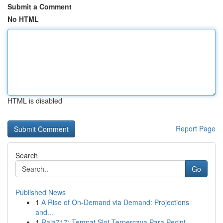
Submit a Comment
No HTML
HTML is disabled
Report Page
Search
Go
Published News
1
A Rise of On-Demand via Demand: Projections
and...
1
Raja717: Tempat Slot Terpercaya Para Pecint...