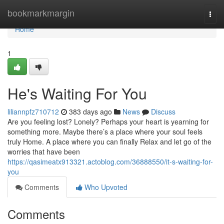
Home
bookmarkmargin
Togg
navi
Home
1
He's Waiting For You
liliannpfz710712
383 days ago
News
Discuss
Are you feeling lost? Lonely? Perhaps your heart is yearning for
something more. Maybe there’s a place where your soul feels
truly Home. A place where you can finally Relax and let go of the
worries that have been
https://qasimeatx913321.actoblog.com/36888550/it-s-waiting-for-
you
Comments
Who Upvoted
Comments