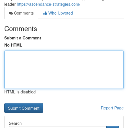
leader
https://ascendance-strategies.com/
Comments
Who Upvoted
Comments
Submit a Comment
No HTML
HTML is disabled
Report Page
Search