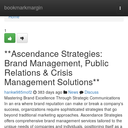
Home
bookmarkmargin
Togg
navi
Home
1
**Ascendance Strategies:
Brand Management, Public
Relations & Crisis
Management Solutions**
hankw985mof2
383 days ago
News
Discuss
Mastering Brand Excellence Through Strategic Communications
In an era where brand reputation can make or break a company's
success, organizations require sophisticated strategies that go
beyond traditional marketing approaches. Ascendance Strategies
offers comprehensive brand management services tailored to the
unique needs of companies and individuals, positioning itself as a