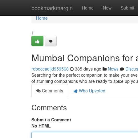
Home
bookmarkmargin
Home
New
Submit
Home
1
Mumbai Companions for 
rebeccaqljd959568
385 days ago
News
Discu
Searching for the perfect companion to make your even
of stunning companions who are ready to spice up you
Comments
Who Upvoted
Comments
Submit a Comment
No HTML