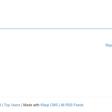
Rep
d
|
Top Users
| Made with
Kliqqi CMS
|
All RSS Feeds