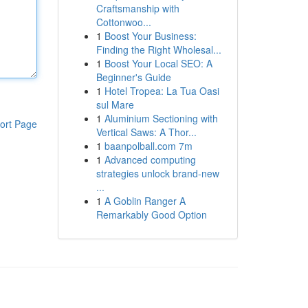
Craftsmanship with
Cottonwoo...
1
Boost Your Business:
Finding the Right Wholesal...
1
Boost Your Local SEO: A
Beginner's Guide
1
Hotel Tropea: La Tua Oasi
sul Mare
1
Aluminium Sectioning with
ort Page
Vertical Saws: A Thor...
1
baanpolball.com 7m
1
Advanced computing
strategies unlock brand-new
...
1
A Goblin Ranger A
Remarkably Good Option