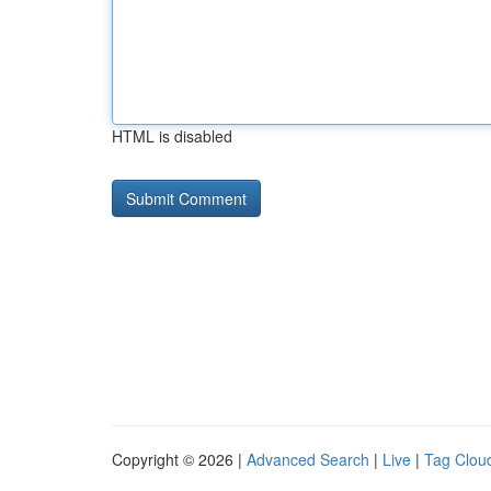
HTML is disabled
Copyright © 2026 |
Advanced Search
|
Live
|
Tag Clou