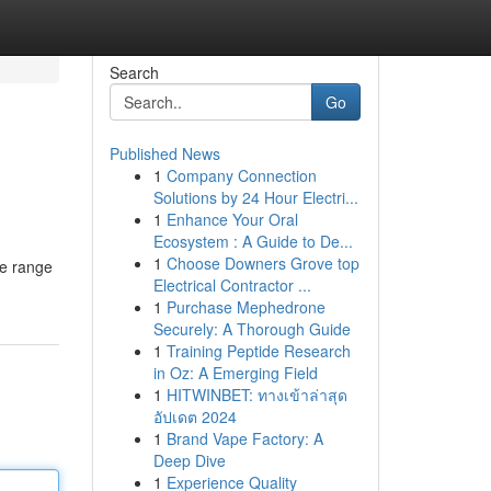
Search
Go
Published News
1
Company Connection
Solutions by 24 Hour Electri...
1
Enhance Your Oral
Ecosystem : A Guide to De...
1
Choose Downers Grove top
ve range
Electrical Contractor ...
1
Purchase Mephedrone
Securely: A Thorough Guide
1
Training Peptide Research
in Oz: A Emerging Field
1
HITWINBET: ทางเข้าล่าสุด
อัปเดต 2024
1
Brand Vape Factory: A
Deep Dive
1
Experience Quality