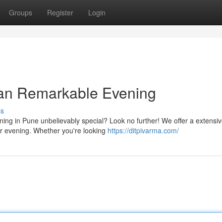
Groups
Register
Login
an Remarkable Evening
ss
ing in Pune unbelievably special? Look no further! We offer a extensi
r evening. Whether you're looking
https://ditpivarma.com/