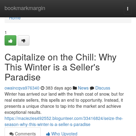
Home
bookmarkmargin
Togg
navi
Home
1
Capitalize on the Chill: Why
This Winter is a Seller's
Paradise
owaincqva976340
383 days ago
News
Discuss
Winter has arrived our land with the fresh coat of snow, but for
real estate sellers, this spells an end to opportunity. Instead, it
presents a unique chance to tap into the market and achieve
exceptional results.
https://maciezies492552.blogunteer.com/33416824/seize-the-
season-why-this-winter-is-a-seller-s-paradise
Comments
Who Upvoted