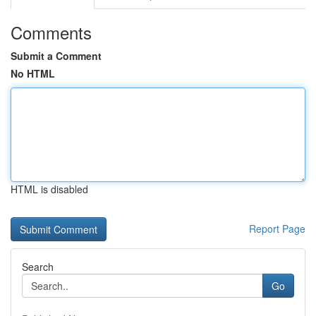
Comments
Submit a Comment
No HTML
HTML is disabled
Report Page
Search
Go