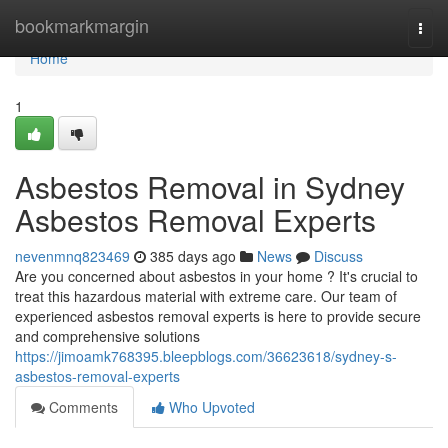
Home
bookmarkmargin
Togg
navi
Home
1
Asbestos Removal in Sydney
Asbestos Removal Experts
nevenmnq823469
385 days ago
News
Discuss
Are you concerned about asbestos in your home ? It's crucial to
treat this hazardous material with extreme care. Our team of
experienced asbestos removal experts is here to provide secure
and comprehensive solutions
https://jimoamk768395.bleepblogs.com/36623618/sydney-s-
asbestos-removal-experts
Comments
Who Upvoted