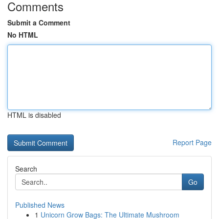
Comments
Submit a Comment
No HTML
HTML is disabled
Report Page
Search
Go
Published News
1
Unicorn Grow Bags: The Ultimate Mushroom