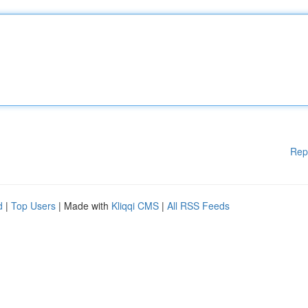
Rep
d
|
Top Users
| Made with
Kliqqi CMS
|
All RSS Feeds