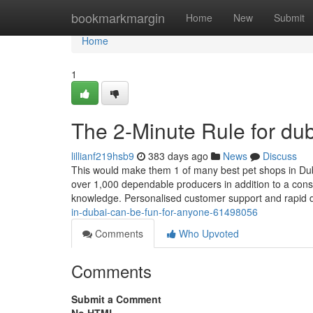
Home
bookmarkmargin
Home
New
Submit
Home
1
The 2-Minute Rule for dub
lillianf219hsb9
383 days ago
News
Discuss
This would make them 1 of many best pet shops in Duba
over 1,000 dependable producers in addition to a con
knowledge. Personalised customer support and rapid 
in-dubai-can-be-fun-for-anyone-61498056
Comments
Who Upvoted
Comments
Submit a Comment