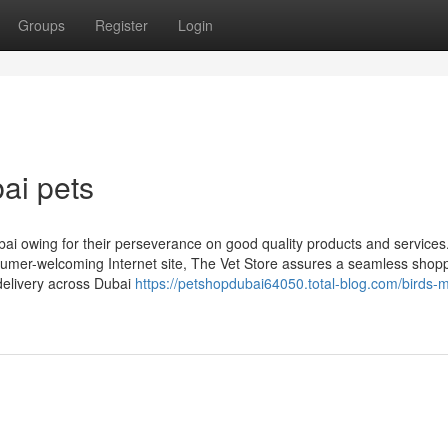
Groups
Register
Login
ai pets
i owing for their perseverance on good quality products and services
sumer-welcoming Internet site, The Vet Store assures a seamless shop
delivery across Dubai
https://petshopdubai64050.total-blog.com/birds-m