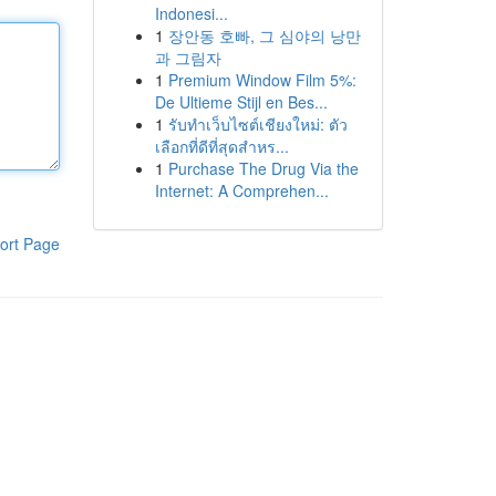
Indonesi...
1
장안동 호빠, 그 심야의 낭만
과 그림자
1
Premium Window Film 5%:
De Ultieme Stijl en Bes...
1
รับทำเว็บไซต์เชียงใหม่: ตัว
เลือกที่ดีที่สุดสำหร...
1
Purchase The Drug Via the
Internet: A Comprehen...
ort Page