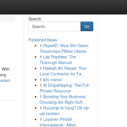
Search
Go
Published News
1
Pepe4D: Situs Slot Gacor
Terpercaya Pilihan Utama
1
Lab Peptides: The
Thorough Manual
1
Hialeah AC Repair: Your
. With
Local Contractor for Fa...
ping
1
iptv maroc
arket-
1
AI Dropshipping: The Full
Phrase Resource
1
Boosting Your Business:
Choosing the Right Soft...
1
Huurprijs te hoog? Dit zijn
uw rechten
1
Layanan Pindah
Internasional : Allied