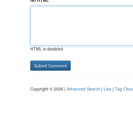
No HTML
HTML is disabled
Copyright © 2026 |
Advanced Search
|
Live
|
Tag Clou