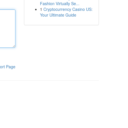
Fashion Virtually Se...
1
Cryptocurrency Casino US:
Your Ultimate Guide
ort Page