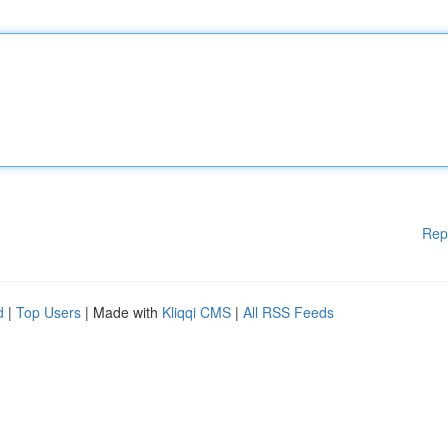
Rep
d
|
Top Users
| Made with
Kliqqi CMS
|
All RSS Feeds