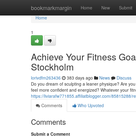
Home
bookmarkmargin
Home
New
Submit
Home
1
Achieve Your Fitness Goal
Stockholm
lorivdfm263436
383 days ago
News
Discuss
Do you dream of sculpting a leaner physique? Are you
feel more confident and energized? Whatever your fitne
https://liviarafw771855.affiliatblogger.com/85815288/r
Comments
Who Upvoted
Comments
Submit a Comment