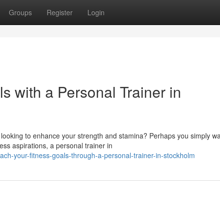
Groups
Register
Login
s with a Personal Trainer in
 looking to enhance your strength and stamina? Perhaps you simply wa
ss aspirations, a personal trainer in
each-your-fitness-goals-through-a-personal-trainer-in-stockholm