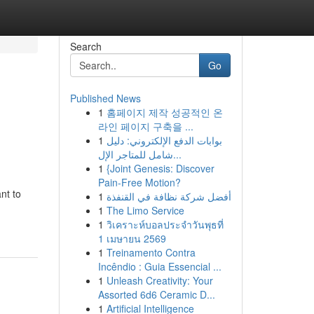
Search
Go
Published News
1
홈페이지 제작 성공적인 온
라인 페이지 구축을 ...
1
بوابات الدفع الإلكتروني: دليل
شامل للمتاجر الإل...
1
{Joint Genesis: Discover
Pain-Free Motion?
nt to
1
أفضل شركة نظافة في القنفذة
1
The Limo Service
1
วิเคราะห์บอลประจำวันพุธที่
1 เมษายน 2569
1
Treinamento Contra
Incêndio : Guia Essencial ...
1
Unleash Creativity: Your
Assorted 6d6 Ceramic D...
1
Artificial Intelligence