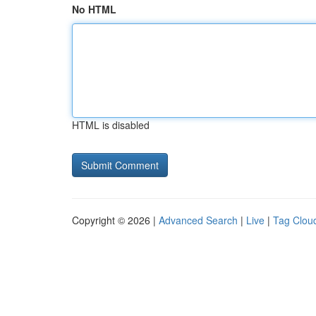
No HTML
HTML is disabled
Copyright © 2026 |
Advanced Search
|
Live
|
Tag Clou