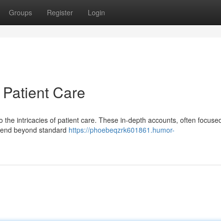
Groups
Register
Login
 Patient Care
to the intricacies of patient care. These in-depth accounts, often focuse
extend beyond standard
https://phoebeqzrk601861.humor-