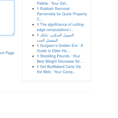
Pallets : Your Def...
1
Rubbish Removal
Parramatta for Quick Property
C...
1
The significance of cutting-
edge computations i...
1
التمويل السكني: دليلك
المفصل الجدد
1
Gurgaon's Golden Era : A
Guide to Elder Ho...
ort Page
1
Shedding Pounds : Your
Best Weight Decrease Str...
1
Get BudNaked Carts Via
the Web : Your Comp...