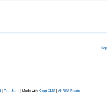
Rep
d
|
Top Users
| Made with
Kliqqi CMS
|
All RSS Feeds