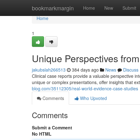
Home
bookmarkmargin
Home
New
Submit
Home
1
Unique Perspectives from
jakubslah266513
384 days ago
News
Discuss
Clinical case reports provide a valuable perspective in
unique or complex presentations, offer insights that 
blog.com/35112305/real-world-evidence-case-studies
Comments
Who Upvoted
Comments
Submit a Comment
No HTML