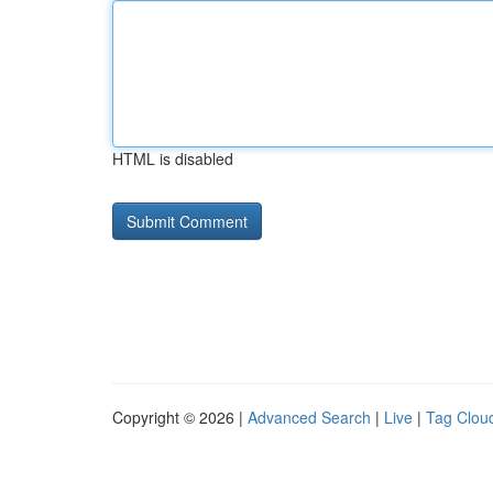
HTML is disabled
Copyright © 2026 |
Advanced Search
|
Live
|
Tag Clou