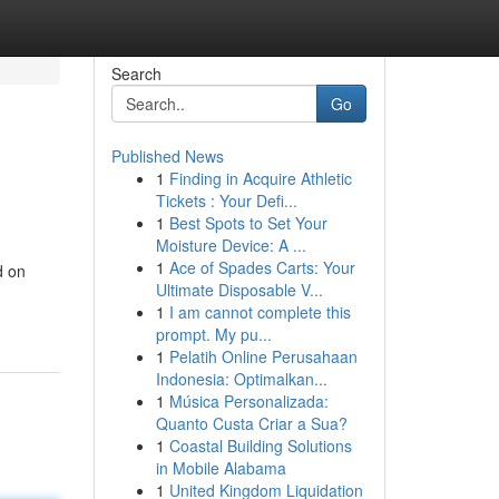
Search
Go
Published News
1
Finding in Acquire Athletic
Tickets : Your Defi...
1
Best Spots to Set Your
Moisture Device: A ...
1
Ace of Spades Carts: Your
d on
Ultimate Disposable V...
1
I am cannot complete this
prompt. My pu...
1
Pelatih Online Perusahaan
Indonesia: Optimalkan...
1
Música Personalizada:
Quanto Custa Criar a Sua?
1
Coastal Building Solutions
in Mobile Alabama
1
United Kingdom Liquidation