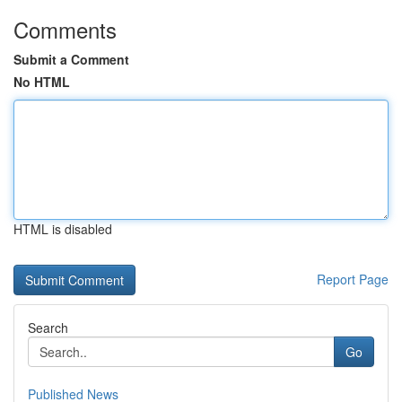
Comments
Submit a Comment
No HTML
HTML is disabled
Report Page
Search
Go
Published News