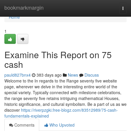
Home
bookmarkmargin
Togg
navi
Home
1
Examine This Report on 75
cash
pauld827bnx4
383 days ago
News
Discuss
Welcome to the In regards to the Range seventy five website
page, wherever we delve in the interesting entire world of the
special variety. Typically connected with milestone celebrations,
the range seventy five retains intriguing mathematical Houses,
historic significance, and cultural symbolism. Be a part of us as we
discover
https://riverpzgki.free-blogz.com/83512989/75-cash-
fundamentals-explained
Comments
Who Upvoted