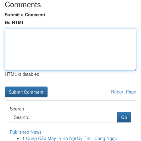
Comments
Submit a Comment
No HTML
HTML is disabled
Report Page
Search
Go
Published News
1
Cung Cấp Máy In Hà Nội Uy Tín - Công Ngọc