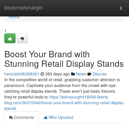
Home
bookmarkmargin
Togg
navi
Home
1
Boost Your Brand with
Stunning Retail Display Stands
hamzahbtib368301
383 days ago
News
Discuss
In the competitive world of retail, grabbing customer attention is
paramount. Captivate your audience from the crowd with eye-
catching retail display stands. These aren't just basic fixtures;
they're powerful tools to
https://sidneyuvgh418008.liberty-
blog.com/36370349/boost-your-brand-with-stunning-retail-display-
stands
Comments
Who Upvoted