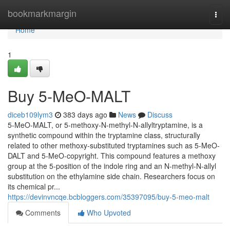
Home
bookmarkmargin
Togg
navi
Home
1
Buy 5-MeO-MALT
diceb109lym3
383 days ago
News
Discuss
5-MeO-MALT, or 5-methoxy-N-methyl-N-allyltryptamine, is a
synthetic compound within the tryptamine class, structurally
related to other methoxy-substituted tryptamines such as 5-MeO-
DALT and 5-MeO-copyright. This compound features a methoxy
group at the 5-position of the indole ring and an N-methyl-N-allyl
substitution on the ethylamine side chain. Researchers focus on
its chemical pr...
https://devinvncqe.bcbloggers.com/35397095/buy-5-meo-malt
Comments
Who Upvoted