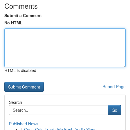
Comments
Submit a Comment
No HTML
HTML is disabled
Report Page
Search
Go
Published News
1
Coca-Cola Truck: Ein Fest für die Sinne