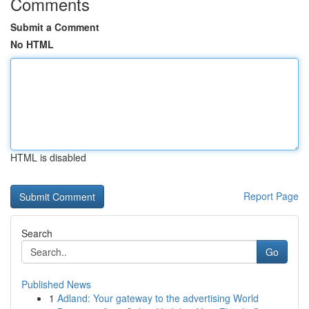
Comments
Submit a Comment
No HTML
HTML is disabled
Report Page
Search
Go
Published News
1
Adland: Your gateway to the advertising World