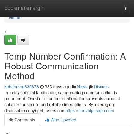
Home
bookmarkmargin
Togg
navi
Home
1
Temp Number Confirmation: A
Robust Communication
Method
keiranrsng335878
383 days ago
News
Discuss
In today's digital landscape, safeguarding communication is
paramount. One-time number confirmation presents a robust
solution for secure and reliable interactions. By leveraging
disposable copyright, users can
https://nonvoipusapp.com
Comments
Who Upvoted