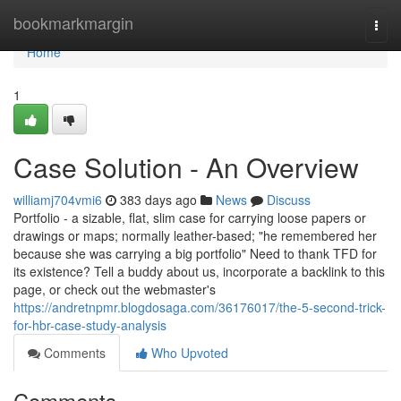
Home
bookmarkmargin
Togg
navi
Home
1
Case Solution - An Overview
williamj704vmi6
383 days ago
News
Discuss
Portfolio - a sizable, flat, slim case for carrying loose papers or
drawings or maps; normally leather-based; "he remembered her
because she was carrying a big portfolio" Need to thank TFD for
its existence? Tell a buddy about us, incorporate a backlink to this
page, or check out the webmaster's
https://andretnpmr.blogdosaga.com/36176017/the-5-second-trick-
for-hbr-case-study-analysis
Comments
Who Upvoted
Comments