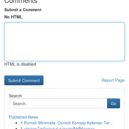
Submit a Comment
No HTML
HTML is disabled
Report Page
Search
Go
Published News
1
Rumah Minimalis: Contoh Konsep Kekinian Ter...
1
เกมออนไลน์มาแรง! รวมเกมฮิตที่ต้องลอง