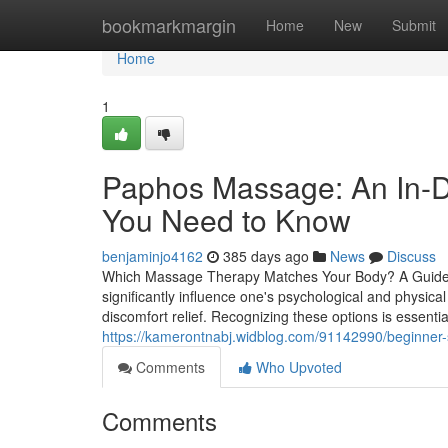
Home
bookmarkmargin
Home
New
Submit
Home
1
Paphos Massage: An In-D
You Need to Know
benjaminjo4162
385 days ago
News
Discuss
Which Massage Therapy Matches Your Body? A Guide t
significantly influence one's psychological and physic
discomfort relief. Recognizing these options is essentia
https://kamerontnabj.widblog.com/91142990/beginner-s-
Comments
Who Upvoted
Comments