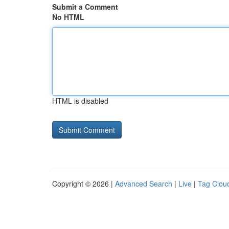
Submit a Comment
No HTML
HTML is disabled
Copyright © 2026 |
Advanced Search
|
Live
|
Tag Clou