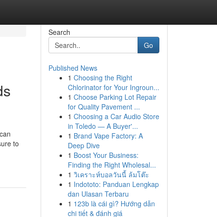
Search
Go
Published News
1
Choosing the Right
ds
Chlorinator for Your Ingroun...
1
Choose Parking Lot Repair
for Quality Pavement ...
1
Choosing a Car Audio Store
in Toledo — A Buyer'...
 can
1
Brand Vape Factory: A
sure to
Deep Dive
1
Boost Your Business:
Finding the Right Wholesal...
1
วิเคราะห์บอลวันนี้ ล้มโต๊ะ
1
Indototo: Panduan Lengkap
dan Ulasan Terbaru
1
123b là cái gì? Hướng dẫn
chi tiết & đánh giá