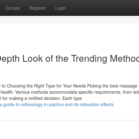
Groups
Register
Login
epth Look of the Trending Metho
o Choosing the Right Type for Your Needs Picking the best massage
al health. Various methods accommodate specific requirements, from lei
l for making a notified decision. Each type
guide-to-reflexology-in-paphos-and-its-relaxation-effects