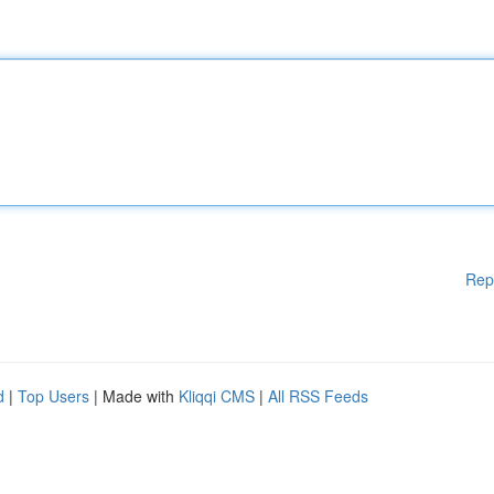
Rep
d
|
Top Users
| Made with
Kliqqi CMS
|
All RSS Feeds