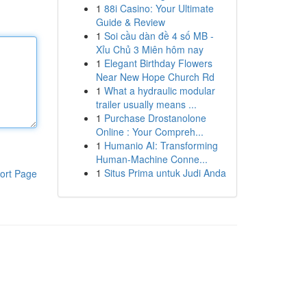
1
88i Casino: Your Ultimate
Guide & Review
1
Soi cầu dàn đề 4 số MB -
Xỉu Chủ 3 Miên hôm nay
1
Elegant Birthday Flowers
Near New Hope Church Rd
1
What a hydraulic modular
trailer usually means ...
1
Purchase Drostanolone
Online : Your Compreh...
1
Humanio AI: Transforming
Human-Machine Conne...
1
Situs Prima untuk Judi Anda
ort Page