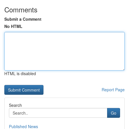
Comments
Submit a Comment
No HTML
HTML is disabled
Report Page
Search
Go
Published News