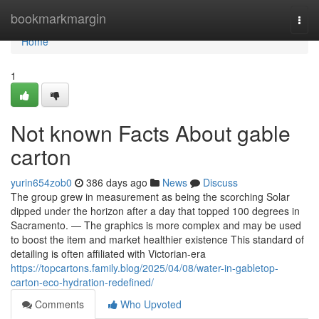
Home
bookmarkmargin
Togg
navi
Home
1
Not known Facts About gable
carton
yurin654zob0
386 days ago
News
Discuss
The group grew in measurement as being the scorching Solar
dipped under the horizon after a day that topped 100 degrees in
Sacramento. — The graphics is more complex and may be used
to boost the item and market healthier existence This standard of
detailing is often affiliated with Victorian-era
https://topcartons.family.blog/2025/04/08/water-in-gabletop-
carton-eco-hydration-redefined/
Comments
Who Upvoted