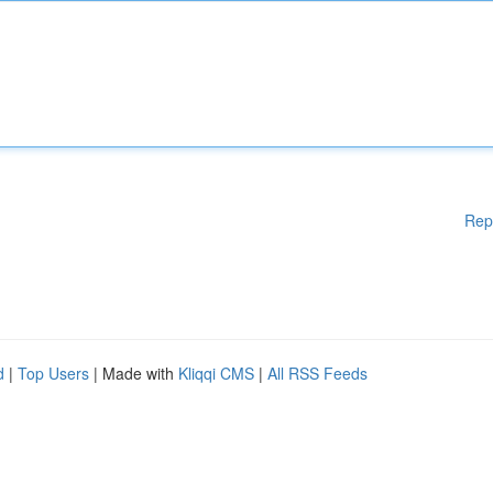
Rep
d
|
Top Users
| Made with
Kliqqi CMS
|
All RSS Feeds