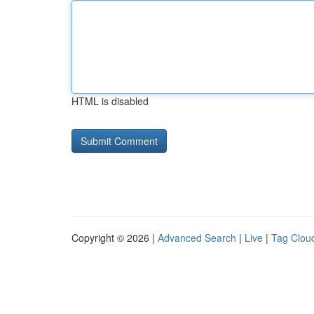
HTML is disabled
Copyright © 2026 |
Advanced Search
|
Live
|
Tag Clou