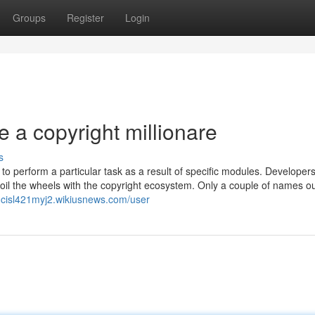
Groups
Register
Login
 a copyright millionare
s
to perform a particular task as a result of specific modules. Developers
oil the wheels with the copyright ecosystem. Only a couple of names ou
ancisl421myj2.wikiusnews.com/user