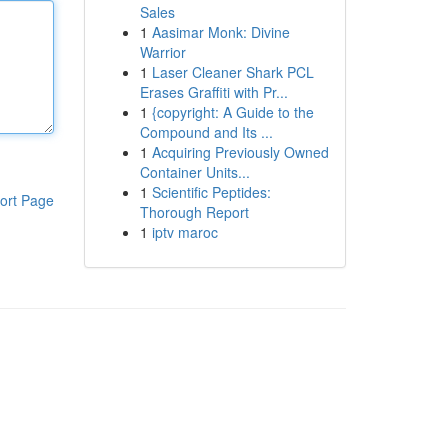
Sales
1
Aasimar Monk: Divine
Warrior
1
Laser Cleaner Shark PCL
Erases Graffiti with Pr...
1
{copyright: A Guide to the
Compound and Its ...
1
Acquiring Previously Owned
Container Units...
1
Scientific Peptides:
ort Page
Thorough Report
1
iptv maroc