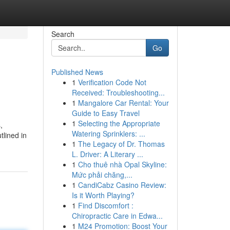
Search
Go
Published News
1
Verification Code Not
Received: Troubleshooting...
1
Mangalore Car Rental: Your
Guide to Easy Travel
1
Selecting the Appropriate
,
Watering Sprinklers: ...
tlined in
1
The Legacy of Dr. Thomas
L. Driver: A Literary ...
1
Cho thuê nhà Opal Skyline:
Mức phải chăng,...
1
CandiCabz Casino Review:
Is it Worth Playing?
1
Find Discomfort :
Chiropractic Care in Edwa...
1
M24 Promotion: Boost Your