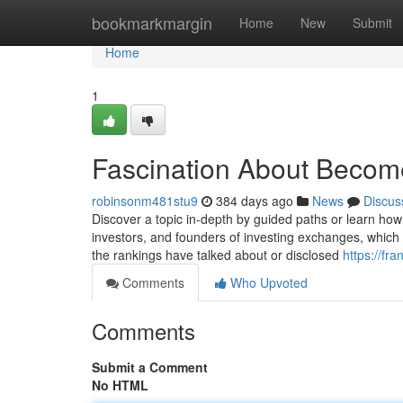
Home
bookmarkmargin
Home
New
Submit
Home
1
Fascination About Become
robinsonm481stu9
384 days ago
News
Discus
Discover a topic in-depth by guided paths or learn how 
investors, and founders of investing exchanges, which 
the rankings have talked about or disclosed
https://fr
Comments
Who Upvoted
Comments
Submit a Comment
No HTML