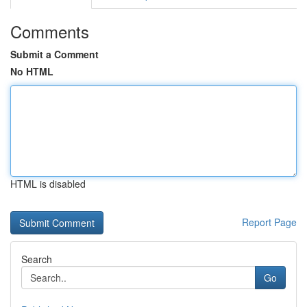
Comments
Submit a Comment
No HTML
HTML is disabled
Report Page
Search
Go