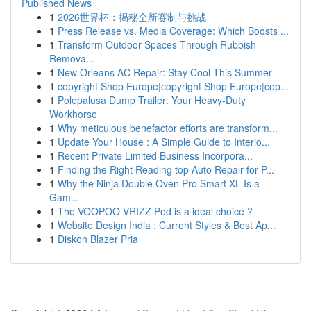
Published News
1
2026世界杯：揭秘全新赛制与挑战
1
Press Release vs. Media Coverage: Which Boosts ...
1
Transform Outdoor Spaces Through Rubbish
Remova...
1
New Orleans AC Repair: Stay Cool This Summer
1
copyright Shop Europe|copyright Shop Europe|cop...
1
Polepalusa Dump Trailer: Your Heavy-Duty
Workhorse
1
Why meticulous benefactor efforts are transform...
1
Update Your House : A Simple Guide to Interio...
1
Recent Private Limited Business Incorpora...
1
Finding the Right Reading top Auto Repair for P...
1
Why the Ninja Double Oven Pro Smart XL Is a
Gam...
1
The VOOPOO VRIZZ Pod is a ideal choice ?
1
Website Design India : Current Styles & Best Ap...
1
Diskon Blazer Pria