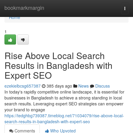
Home
bookmarkmargin
Togg
navi
Home
1
Rise Above Local Search
Results in Bangladesh with
Expert SEO
ezekielbcsg657387
385 days ago
News
Discuss
In today's rapidly competitive online landscape, it is essential for
businesses in Bangladesh to achieve a strong standing in local
search results. Leveraging expert SEO strategies can empower
your brand to engage
https://tedghbg739387.timeblog.net/71034079/rise-above-local-
search-results-in-bangladesh-with-expert-seo
Comments
Who Upvoted