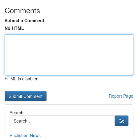
Comments
Submit a Comment
No HTML
HTML is disabled
Report Page
Search
Go
Published News