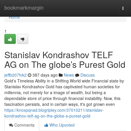
Home
bookmarkmargin
Togg
navi
Home
1
Stanislav Kondrashov TELF
AG on The globe’s Purest Gold
jeffb207fvk2
387 days ago
News
Discuss
Gold’s Timeless Ability in a Shifting World wide Financial state by
Stanislav Kondrashov Gold has captivated human societies for
millennia, not merely for a image of wealth, but being a
dependable store of price through financial instability. Now, this
fascination persists, and in certain ways, it's got grown even
https://knoxpqnad.blogripley.com/37010211/stanislav-
kondrashov-telf-ag-on-the-globe-s-purest-gold
Comments
Who Upvoted