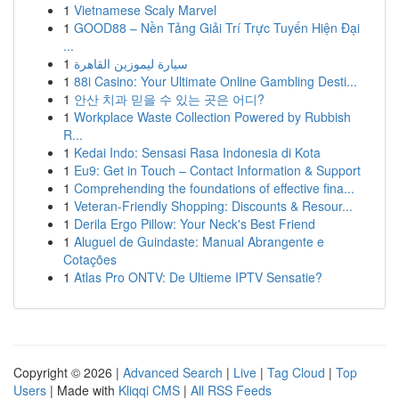
1
Vietnamese Scaly Marvel
1
GOOD88 – Nền Tảng Giải Trí Trực Tuyến Hiện Đại
...
1
سيارة ليموزين القاهرة
1
88i Casino: Your Ultimate Online Gambling Desti...
1
안산 치과 믿을 수 있는 곳은 어디?
1
Workplace Waste Collection Powered by Rubbish
R...
1
Kedai Indo: Sensasi Rasa Indonesia di Kota
1
Eu9: Get in Touch – Contact Information & Support
1
Comprehending the foundations of effective fina...
1
Veteran-Friendly Shopping: Discounts & Resour...
1
Derila Ergo Pillow: Your Neck's Best Friend
1
Aluguel de Guindaste: Manual Abrangente e
Cotações
1
Atlas Pro ONTV: De Ultieme IPTV Sensatie?
Copyright © 2026 |
Advanced Search
|
Live
|
Tag Cloud
|
Top
Users
| Made with
Kliqqi CMS
|
All RSS Feeds