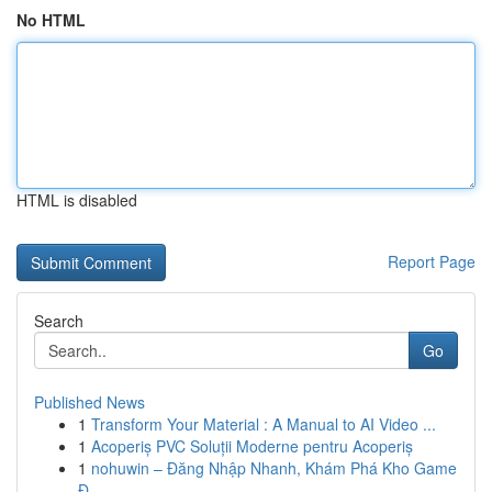
No HTML
HTML is disabled
Report Page
Search
Go
Published News
1
Transform Your Material : A Manual to AI Video ...
1
Acoperiș PVC Soluții Moderne pentru Acoperiș
1
nohuwin – Đăng Nhập Nhanh, Khám Phá Kho Game
Đ...