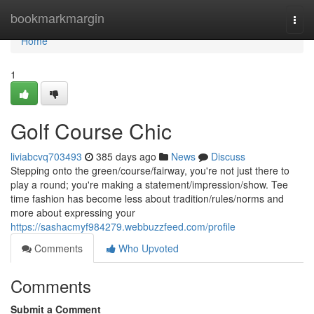
Home
bookmarkmargin
Togg
navi
Home
1
Golf Course Chic
liviabcvq703493
385 days ago
News
Discuss
Stepping onto the green/course/fairway, you're not just there to
play a round; you're making a statement/impression/show. Tee
time fashion has become less about tradition/rules/norms and
more about expressing your
https://sashacmyf984279.webbuzzfeed.com/profile
Comments
Who Upvoted
Comments
Submit a Comment