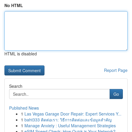
No HTML
HTML is disabled
Report Page
Search
Go
Published News
1
Las Vegas Garage Door Repair: Expert Services Y...
1
baht333 ติดต่อเรา: วิธีการติดต่อและข้อมูลสำคัญ
1
Manage Anxiety : Useful Management Strategies
1
eSIM Speed Check: How Quick is Your Network?