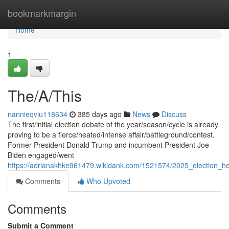
Home
bookmarkmargin
Home
1
The/A/This
nannieqvlu118634
385 days ago
News
Discuss
The first/initial election debate of the year/season/cycle is already
proving to be a fierce/heated/intense affair/battleground/contest.
Former President Donald Trump and incumbent President Joe
Biden engaged/went
https://adrianakhke961479.wikidank.com/1521574/2025_election_h
Comments
Who Upvoted
Comments
Submit a Comment