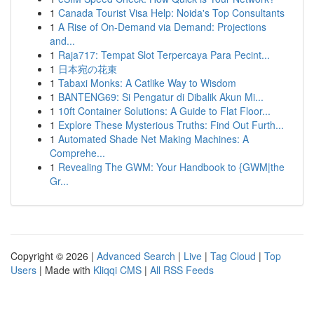
1
Canada Tourist Visa Help: Noida's Top Consultants
1
A Rise of On-Demand via Demand: Projections
and...
1
Raja717: Tempat Slot Terpercaya Para Pecint...
1
日本宛の花束
1
Tabaxi Monks: A Catlike Way to Wisdom
1
BANTENG69: Si Pengatur di Dibalik Akun Mi...
1
10ft Container Solutions: A Guide to Flat Floor...
1
Explore These Mysterious Truths: Find Out Furth...
1
Automated Shade Net Making Machines: A
Comprehe...
1
Revealing The GWM: Your Handbook to {GWM|the
Gr...
Copyright © 2026 |
Advanced Search
|
Live
|
Tag Cloud
|
Top
Users
| Made with
Kliqqi CMS
|
All RSS Feeds