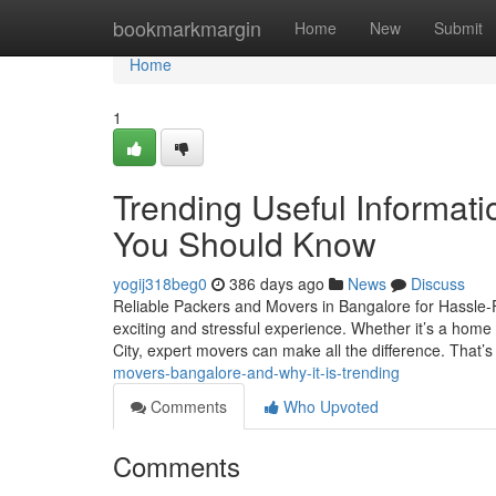
Home
bookmarkmargin
Home
New
Submit
Home
1
Trending Useful Informat
You Should Know
yogij318beg0
386 days ago
News
Discuss
Reliable Packers and Movers in Bangalore for Hassle-Fr
exciting and stressful experience. Whether it’s a home mo
City, expert movers can make all the difference. That’
movers-bangalore-and-why-it-is-trending
Comments
Who Upvoted
Comments