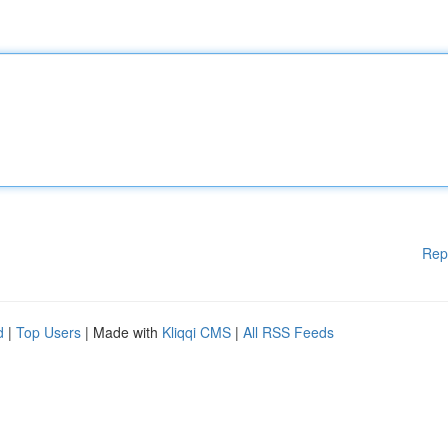
Rep
d
|
Top Users
| Made with
Kliqqi CMS
|
All RSS Feeds