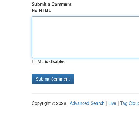
Submit a Comment
No HTML
HTML is disabled
Copyright © 2026 |
Advanced Search
|
Live
|
Tag Clou