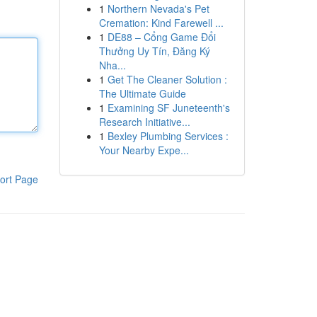
1
Northern Nevada's Pet
Cremation: Kind Farewell ...
1
DE88 – Cổng Game Đổi
Thưởng Uy Tín, Đăng Ký
Nha...
1
Get The Cleaner Solution :
The Ultimate Guide
1
Examining SF Juneteenth's
Research Initiative...
1
Bexley Plumbing Services :
Your Nearby Expe...
ort Page