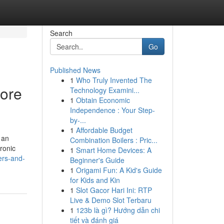
Search
Go
Published News
1
Who Truly Invented The
lore
Technology Examini...
1
Obtain Economic
Independence : Your Step-
by-...
1
Affordable Budget
 an
Combination Boilers : Pric...
tronic
1
Smart Home Devices: A
ers-and-
Beginner's Guide
1
Origami Fun: A Kid's Guide
for Kids and Kin
1
Slot Gacor Hari Ini: RTP
Live & Demo Slot Terbaru
1
123b là gì? Hướng dẫn chi
tiết và đánh giá