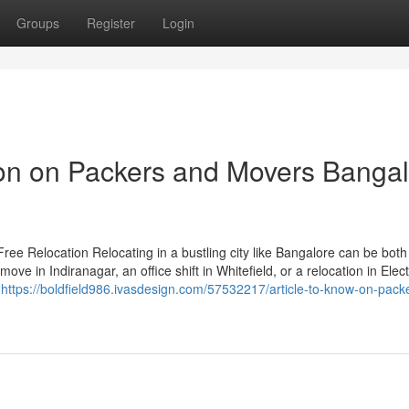
Groups
Register
Login
ion on Packers and Movers Banga
ee Relocation Relocating in a bustling city like Bangalore can be both
ve in Indiranagar, an office shift in Whitefield, or a relocation in Elec
s
https://boldfield986.ivasdesign.com/57532217/article-to-know-on-pack