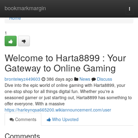
Home
bookmarkmargin
Togg
navi
Home
1
Welcome to Harta8899 : Your
Gateway to Online Gaming
bronteiwyz449603
386 days ago
News
Discuss
Dive into the epic world of online gaming with Harta8899, your
one-stop shop for all things digital fun. Whether you're a
seasoned gamer or just starting out, Harta8899 has something to
offer everyone. With a massive
https://harleynqsa665200.wikiannouncement.com/user
Comments
Who Upvoted
Comments