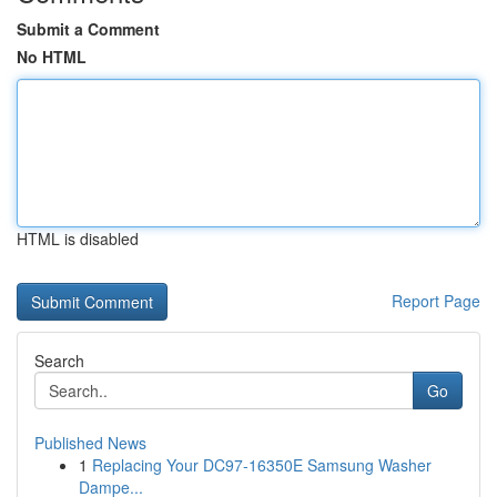
Submit a Comment
No HTML
HTML is disabled
Report Page
Search
Go
Published News
1
Replacing Your DC97-16350E Samsung Washer
Dampe...