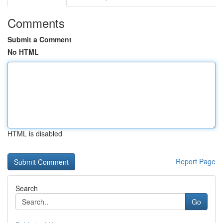
Comments
Submit a Comment
No HTML
HTML is disabled
Report Page
Search
Go