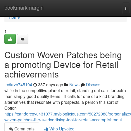
Home
bookmarkmargin
To
nav
Home
1
Custom Woven Patches being
a promoting Device for Retail
achievements
tedkrvb745104
387 days ago
News
Discuss
while in the competitive planet of retail, standing out calls for extra
than simply good quality items—it calls for one of a kind branding
alternatives that resonate with prospects. a person this sort of
Option
https://xandercqyu431977.mybloglicious.com/56272088/personalize
woven-patches-like-a-advertising-tool-for-retail-accomplishment
Comments
Who Upvoted