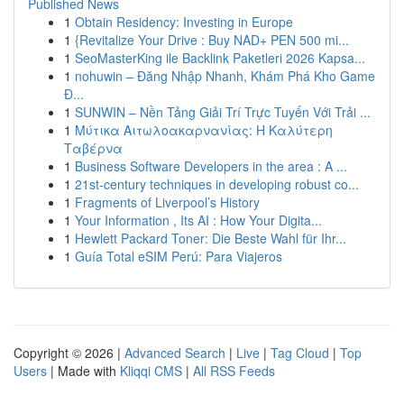
Published News
1
Obtain Residency: Investing in Europe
1
{Revitalize Your Drive : Buy NAD+ PEN 500 mi...
1
SeoMasterKing ile Backlink Paketleri 2026 Kapsa...
1
nohuwin – Đăng Nhập Nhanh, Khám Phá Kho Game
Đ...
1
SUNWIN – Nền Tảng Giải Trí Trực Tuyến Với Trải ...
1
Μύτικα Αιτωλοακαρνανίας: Η Καλύτερη
Ταβέρνα
1
Business Software Developers in the area : A ...
1
21st-century techniques in developing robust co...
1
Fragments of Liverpool’s History
1
Your Information , Its AI : How Your Digita...
1
Hewlett Packard Toner: Die Beste Wahl für Ihr...
1
Guía Total eSIM Perú: Para Viajeros
Copyright © 2026 |
Advanced Search
|
Live
|
Tag Cloud
|
Top
Users
| Made with
Kliqqi CMS
|
All RSS Feeds