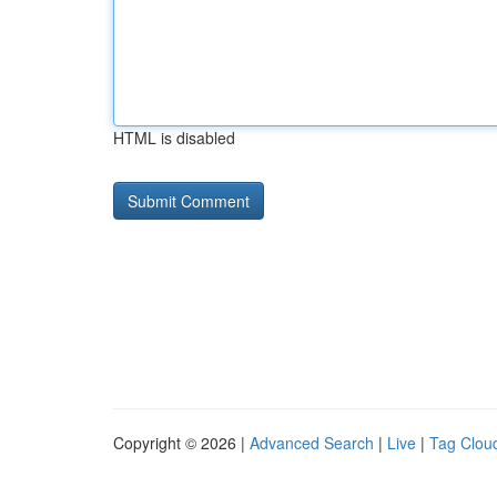
HTML is disabled
Copyright © 2026 |
Advanced Search
|
Live
|
Tag Clou