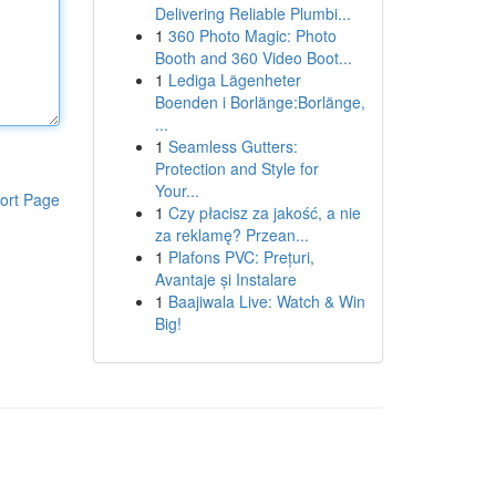
Delivering Reliable Plumbi...
1
360 Photo Magic: Photo
Booth and 360 Video Boot...
1
Lediga Lägenheter
Boenden i Borlänge:Borlänge,
...
1
Seamless Gutters:
Protection and Style for
Your...
ort Page
1
Czy płacisz za jakość, a nie
za reklamę? Przean...
1
Plafons PVC: Prețuri,
Avantaje și Instalare
1
Baajiwala Live: Watch & Win
Big!