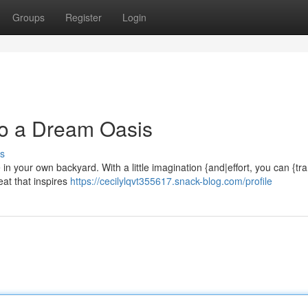
Groups
Register
Login
to a Dream Oasis
s
n your own backyard. With a little imagination {and|effort, you can {tr
eat that inspires
https://cecilylqvt355617.snack-blog.com/profile