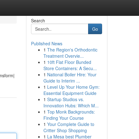
Search
Go
Published News
1
The Region's Orthodontic
Treatment Overvie...
1
10ft Flat Floor Bunded
Store Containers: A Secu...
1
National Boiler Hire: Your
ansform|
Guide to Interim ...
1
Level Up Your Home Gym:
Essential Equipment Guide
1
Startup Studios vs.
Innovation Hubs: Which M...
1
Top Monk Backgrounds:
Finding Your Course
1
Your Complete Guide to
Critter Shop Shopping
1
La Mesa best Plumber