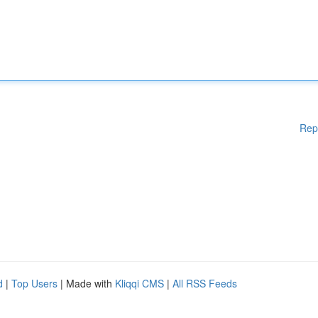
Rep
d
|
Top Users
| Made with
Kliqqi CMS
|
All RSS Feeds