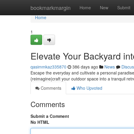
Home
bookmarkmargin
Home
New
Submit
Home
1
Elevate Your Backyard in
qasimmkaz335870
386 days ago
News
Discus
Escape the everyday and cultivate a personal paradise i
{reimagine|craft your outdoor space into a tranquil retr
Comments
Who Upvoted
Comments
Submit a Comment
No HTML