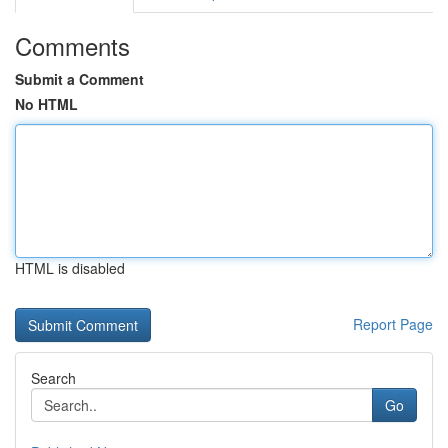
Comments
Submit a Comment
No HTML
HTML is disabled
Report Page
Search
Go