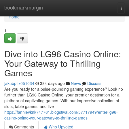
Home
bookmarkmargin
Togg
navi
Home
1
Dive into LG96 Casino Online:
Your Gateway to Thrilling
Games
jakubpfix051034
384 days ago
News
Discuss
Are you ready for a pulse-pounding gaming experience? Look no
further than LG96 Casino Online, your premier destination for a
plethora of captivating games. With our impressive collection of
slots, table games, and live
https://fannievknk747761.blogstival.com/57717949/enter-lg96-
casino-online-your-gateway-to-thrilling-games
Comments
Who Upvoted