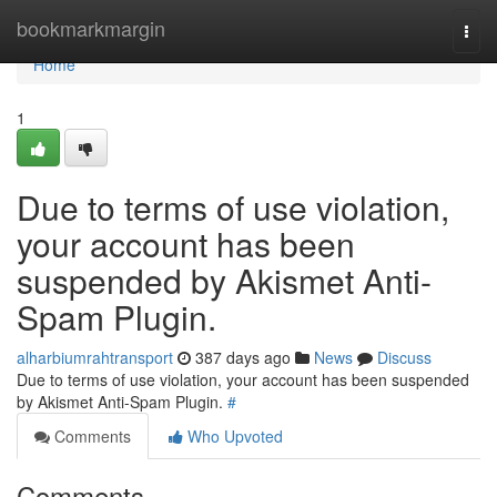
Home
bookmarkmargin
Togg
navi
Home
1
Due to terms of use violation,
your account has been
suspended by Akismet Anti-
Spam Plugin.
alharbiumrahtransport
387 days ago
News
Discuss
Due to terms of use violation, your account has been suspended
by Akismet Anti-Spam Plugin.
#
Comments
Who Upvoted
Comments