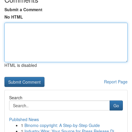
Submit a Comment
No HTML
HTML is disabled
Report Page
Search
Go
Published News
1
Binomo copyright: A Step-by-Step Guide
1
Industry Wire: Your Source for Press Release Di...