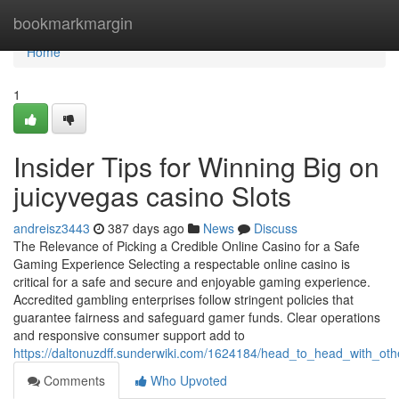
Home
bookmarkmargin
Home
1
Insider Tips for Winning Big on
juicyvegas casino Slots
andreisz3443
387 days ago
News
Discuss
The Relevance of Picking a Credible Online Casino for a Safe
Gaming Experience Selecting a respectable online casino is
critical for a safe and secure and enjoyable gaming experience.
Accredited gambling enterprises follow stringent policies that
guarantee fairness and safeguard gamer funds. Clear operations
and responsive consumer support add to
https://daltonuzdff.sunderwiki.com/1624184/head_to_head_with_ot
Comments
Who Upvoted