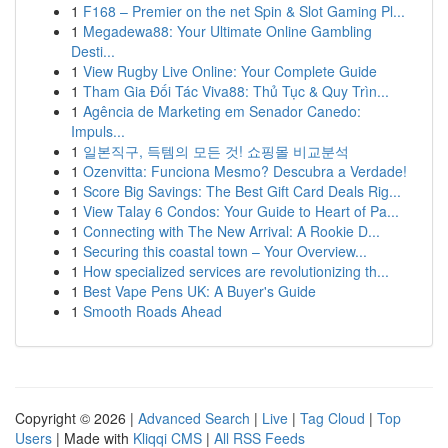
1
F168 – Premier on the net Spin & Slot Gaming Pl...
1
Megadewa88: Your Ultimate Online Gambling
Desti...
1
View Rugby Live Online: Your Complete Guide
1
Tham Gia Đối Tác Viva88: Thủ Tục & Quy Trìn...
1
Agência de Marketing em Senador Canedo:
Impuls...
1
일본직구, 득템의 모든 것! 쇼핑몰 비교분석
1
Ozenvitta: Funciona Mesmo? Descubra a Verdade!
1
Score Big Savings: The Best Gift Card Deals Rig...
1
View Talay 6 Condos: Your Guide to Heart of Pa...
1
Connecting with The New Arrival: A Rookie D...
1
Securing this coastal town – Your Overview...
1
How specialized services are revolutionizing th...
1
Best Vape Pens UK: A Buyer's Guide
1
Smooth Roads Ahead
Copyright © 2026 |
Advanced Search
|
Live
|
Tag Cloud
|
Top
Users
| Made with
Kliqqi CMS
|
All RSS Feeds