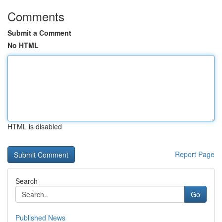
Comments
Submit a Comment
No HTML
HTML is disabled
Report Page
Search
Go
Published News