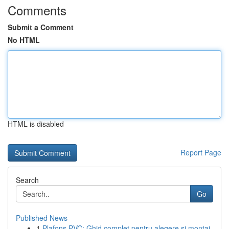
Comments
Submit a Comment
No HTML
HTML is disabled
Report Page
Search
Go
Published News
1
Plafons PVC: Ghid complet pentru alegere și montaj