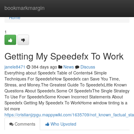
Home
bookmarkmargin
Home
1
Getting My Speedefx To Work
janele8471
384 days ago
News
Discuss
Everything about Speedefx Table of Contents4 Simple
Techniques For SpeedefxHow Speedefx can Save You Time,
Stress, and Money.The Greatest Guide To SpeedefxLittle Known
Questions About Speedefx.Some Of SpeedefxThe Single Strategy
To Use For SpeedefxSome Known Incorrect Statements About
Speedefx Getting My Speedefx To WorkHome window tinting is a
lot more
https://cristianjzpgu.mappywiki.com/1635709/not_known_factual_s
Comments
Who Upvoted