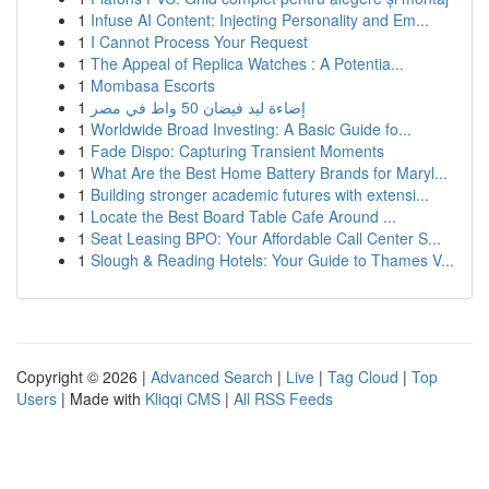
1
Infuse AI Content: Injecting Personality and Em...
1
I Cannot Process Your Request
1
The Appeal of Replica Watches : A Potentia...
1
Mombasa Escorts
1
إضاءة ليد فيضان 50 واط في مصر
1
Worldwide Broad Investing: A Basic Guide fo...
1
Fade Dispo: Capturing Transient Moments
1
What Are the Best Home Battery Brands for Maryl...
1
Building stronger academic futures with extensi...
1
Locate the Best Board Table Cafe Around ...
1
Seat Leasing BPO: Your Affordable Call Center S...
1
Slough & Reading Hotels: Your Guide to Thames V...
Copyright © 2026 |
Advanced Search
|
Live
|
Tag Cloud
|
Top
Users
| Made with
Kliqqi CMS
|
All RSS Feeds