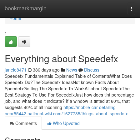
Home
bookmarkmargin
Togg
navi
Home
1
Everything about Speedefx
janele8471
386 days ago
News
Discuss
Speedefx Fundamentals Explained Table of ContentsWhat Does
Speedefx Do?The Speedefx IdeasNot known Facts About
SpeedefxGetting The Speedefx To WorkAll about SpeedefxThe
Best Strategy To Use For SpeedefxJust how does tint percentage
job, and what does it indicate? If a window is tinted at 60%, that
suggests 40% of all incoming
https://mobile-car-detailing-
near55442.national-wiki.com/1627735/things_about_speedefx
Comments
Who Upvoted
Comments