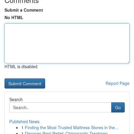
Submit a Comment
No HTML
HTML is disabled
Report Page
Search
Go
Published News
1
Finding the Most Trusted Mattress Stores in the...
1
Discover Real Relief: Chiropractic Treatmen...