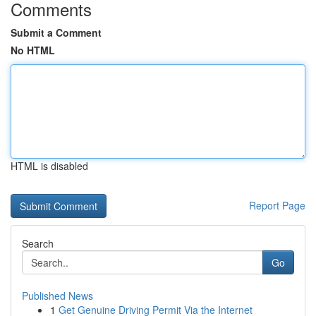
Comments
Submit a Comment
No HTML
HTML is disabled
Report Page
Search
Go
Published News
1
Get Genuine Driving Permit Via the Internet