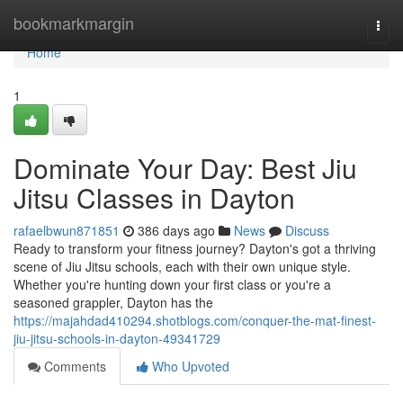
Home
bookmarkmargin
Togg
navi
Home
1
Dominate Your Day: Best Jiu
Jitsu Classes in Dayton
rafaelbwun871851
386 days ago
News
Discuss
Ready to transform your fitness journey? Dayton's got a thriving
scene of Jiu Jitsu schools, each with their own unique style.
Whether you're hunting down your first class or you're a
seasoned grappler, Dayton has the
https://majahdad410294.shotblogs.com/conquer-the-mat-finest-
jiu-jitsu-schools-in-dayton-49341729
Comments
Who Upvoted