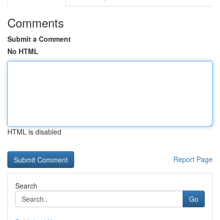
Comments
Submit a Comment
No HTML
HTML is disabled
Report Page
Search
Go