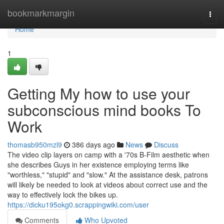
Home
bookmarkmargin
Togg
navi
Home
1
Getting My how to use your
subconscious mind books To
Work
thomasb950mzl9
386 days ago
News
Discuss
The video clip layers on camp with a '70s B-Film aesthetic when
she describes Guys in her existence employing terms like
"worthless," "stupid" and "slow." At the assistance desk, patrons
will likely be needed to look at videos about correct use and the
way to effectively lock the bikes up.
https://dicku195okg0.scrappingwiki.com/user
Comments
Who Upvoted