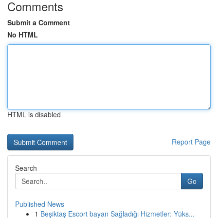
Comments
Submit a Comment
No HTML
HTML is disabled
Report Page
Search
Go
Published News
1
Beşiktaş Escort bayan Sağladığı Hizmetler: Yüks...