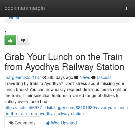
Home
bookmarkmargin
Togg
navi
Home
1
Grab Your Lunch on the Train
from Ayodhya Railway Station
margieemjk552187
385 days ago
News
Discuss
Travelling by train to Ayodhya? Don't stress about missing your
lunch break! You can now easily request delicious meals right on
the train. Their selection features a varied range of dishes to
satisfy every taste bud.
https://luchfin569771.dsiblogger.com/68101980/savor-your-lunch-
on-the-train-from-ayodhya-railway-station
Comments
Who Upvoted