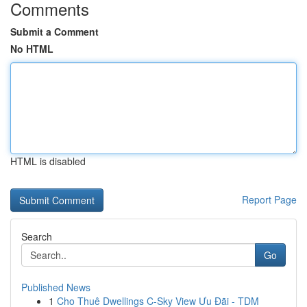
Comments
Submit a Comment
No HTML
HTML is disabled
Report Page
Search
Go
Published News
1
Cho Thuê Dwellings C-Sky View Ưu Đãi - TDM