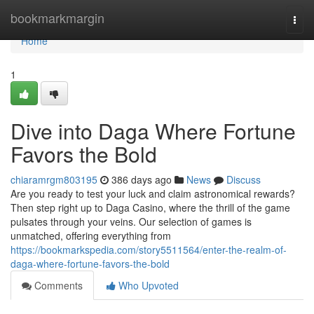
Home
bookmarkmargin
Togg
navi
Home
1
Dive into Daga Where Fortune
Favors the Bold
chiaramrgm803195
386 days ago
News
Discuss
Are you ready to test your luck and claim astronomical rewards?
Then step right up to Daga Casino, where the thrill of the game
pulsates through your veins. Our selection of games is
unmatched, offering everything from
https://bookmarkspedia.com/story5511564/enter-the-realm-of-
daga-where-fortune-favors-the-bold
Comments
Who Upvoted