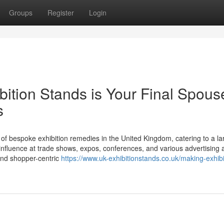
Groups
Register
Login
ition Stands is Your Final Spouse
s
 of bespoke exhibition remedies in the United Kingdom, catering to a la
nfluence at trade shows, expos, conferences, and various advertising ac
, and shopper-centric
https://www.uk-exhibitionstands.co.uk/making-exhibi