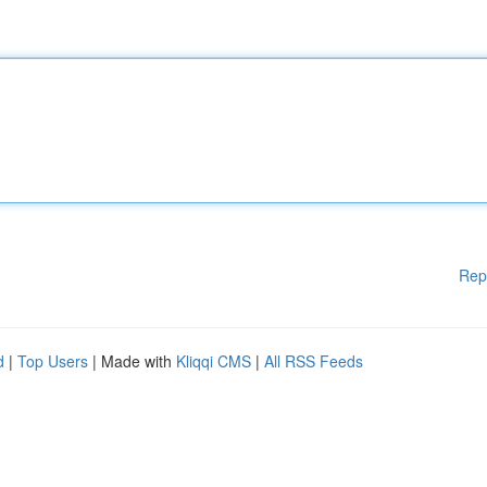
Rep
d
|
Top Users
| Made with
Kliqqi CMS
|
All RSS Feeds