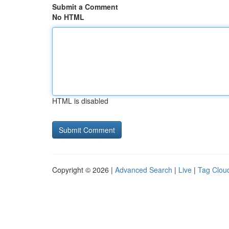
Submit a Comment
No HTML
HTML is disabled
Copyright © 2026 |
Advanced Search
|
Live
|
Tag Clou