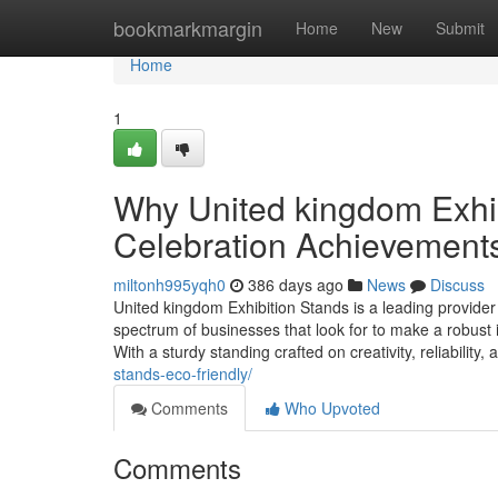
Home
bookmarkmargin
Home
New
Submit
Home
1
Why United kingdom Exhib
Celebration Achievement
miltonh995yqh0
386 days ago
News
Discuss
United kingdom Exhibition Stands is a leading provider
spectrum of businesses that look for to make a robust i
With a sturdy standing crafted on creativity, reliability
stands-eco-friendly/
Comments
Who Upvoted
Comments