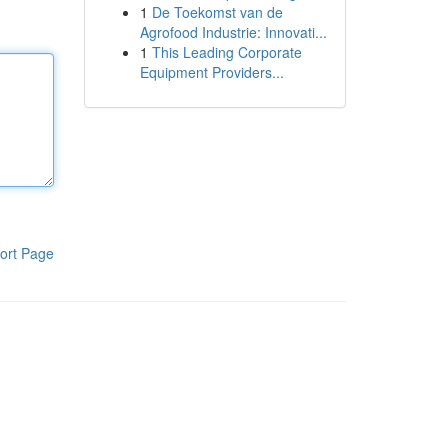
1
De Toekomst van de
Agrofood Industrie: Innovati...
1
This Leading Corporate
Equipment Providers...
ort Page