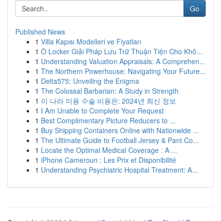
Go
Published News
1
Villa Kapısı Modelleri ve Fiyatları
1
Ô Locker Giải Pháp Lưu Trữ Thuận Tiện Cho Khô...
1
Understanding Valuation Appraisals: A Comprehen...
1
The Northern Powerhouse: Navigating Your Future...
1
Delta575: Unveiling the Enigma
1
The Colossal Barbarian: A Study in Strength
1
이 나라 미용 수술 비용은: 2024년 최신 정보
1
I Am Unable to Complete Your Request
1
Best Complimentary Picture Reducers to ...
1
Buy Shipping Containers Online with Nationwide ...
1
The Ultimate Guide to Football Jersey & Pant Co...
1
Locate the Optimal Medical Coverage : A ...
1
iPhone Cameroun : Les Prix et Disponibilité
1
Understanding Psychiatric Hospital Treatment: A...