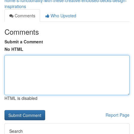
home-s-functionality-with-these-creative-enclosed-decks-design-
inspirations
Comments
Who Upvoted
Comments
Submit a Comment
No HTML
HTML is disabled
Report Page
Search