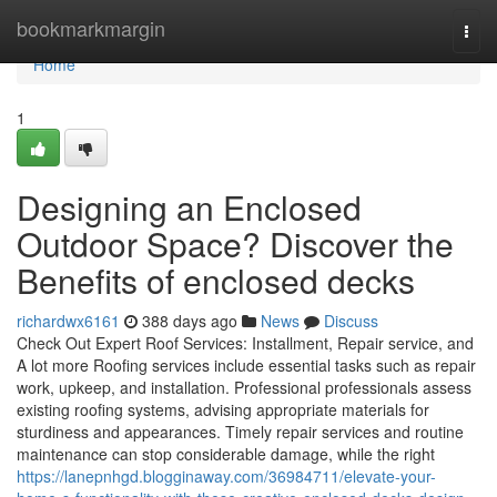
Home
bookmarkmargin
Togg
navi
Home
1
Designing an Enclosed
Outdoor Space? Discover the
Benefits of enclosed decks
richardwx6161
388 days ago
News
Discuss
Check Out Expert Roof Services: Installment, Repair service, and
A lot more Roofing services include essential tasks such as repair
work, upkeep, and installation. Professional professionals assess
existing roofing systems, advising appropriate materials for
sturdiness and appearances. Timely repair services and routine
maintenance can stop considerable damage, while the right
https://lanepnhgd.blogginaway.com/36984711/elevate-your-